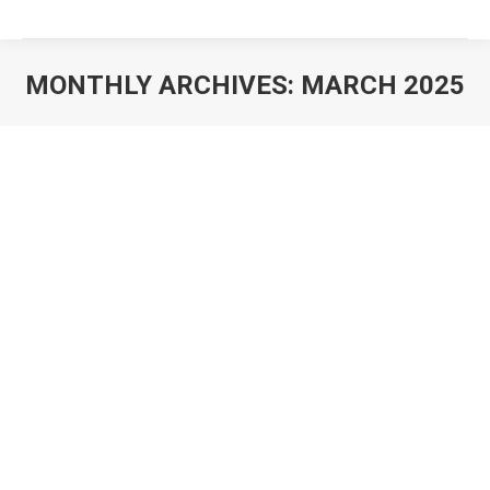
MONTHLY ARCHIVES:
MARCH 2025
You are here: