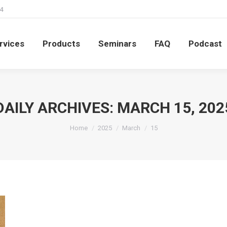
4
rvices
Products
Seminars
FAQ
Podcast
rvices
Products
Seminars
FAQ
Podcast
DAILY ARCHIVES:
MARCH 15, 202
You are here:
Home
2025
March
15