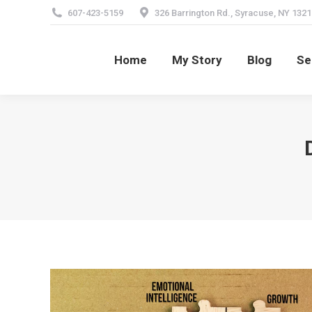
607-423-5159
326 Barrington Rd., Syracuse, NY 1321
Home
My Story
Blog
Se
Home
My Story
Blog
Se