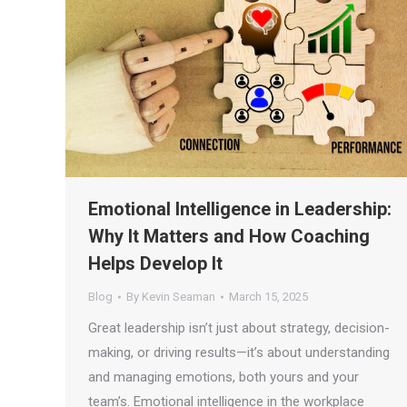
Emotional Intelligence in Leadership:
Why It Matters and How Coaching
Helps Develop It
Blog
By
Kevin Seaman
March 15, 2025
Great leadership isn’t just about strategy, decision-
making, or driving results—it’s about understanding
and managing emotions, both yours and your
team’s. Emotional intelligence in the workplace