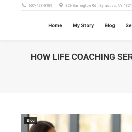
607-423-5159
326 Barrington Rd., Syracuse, NY 1321
Home
My Story
Blog
Se
Home
My Story
Blog
Se
HOW LIFE COACHING SER
Blog