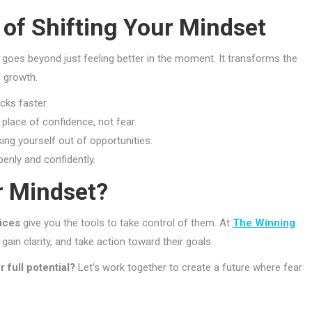
of Shifting Your Mindset
goes beyond just feeling better in the moment. It transforms the
l growth.
cks faster.
place of confidence, not fear.
king yourself out of opportunities.
nly and confidently.
r Mindset?
vices
give you the tools to take control of them. At
The Winning
gain clarity, and take action toward their goals.
 full potential?
Let’s work together to create a future where fear