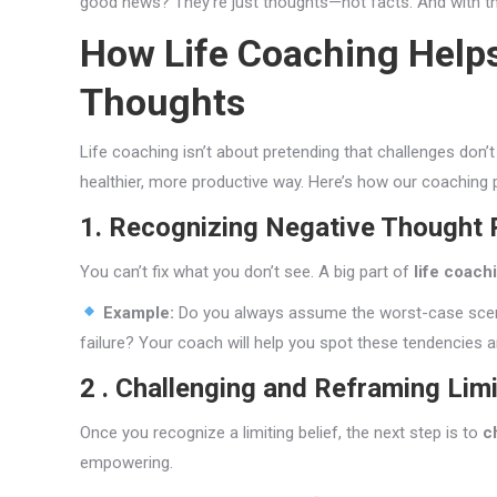
good news? They’re just thoughts—not facts. And with the 
How Life Coaching Help
Thoughts
Life coaching isn’t about pretending that challenges don’t
healthier, more productive way. Here’s how our coaching
1. Recognizing Negative Thought 
You can’t fix what you don’t see. A big part of
life coach
Example:
Do you always assume the worst-case scenar
failure? Your coach will help you spot these tendencies
2 . Challenging and Reframing Limi
Once you recognize a limiting belief, the next step is to
c
empowering.