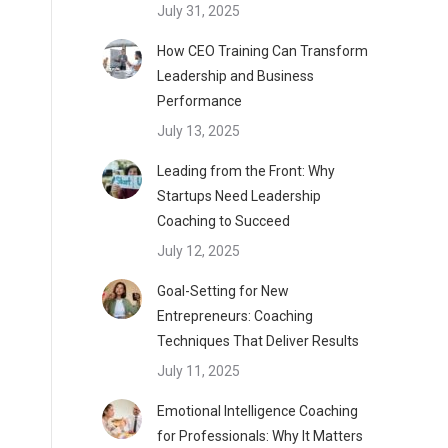
July 31, 2025
How CEO Training Can Transform
Leadership and Business
Performance
July 13, 2025
Leading from the Front: Why
Startups Need Leadership
Coaching to Succeed
July 12, 2025
Goal-Setting for New
Entrepreneurs: Coaching
Techniques That Deliver Results
July 11, 2025
Emotional Intelligence Coaching
for Professionals: Why It Matters