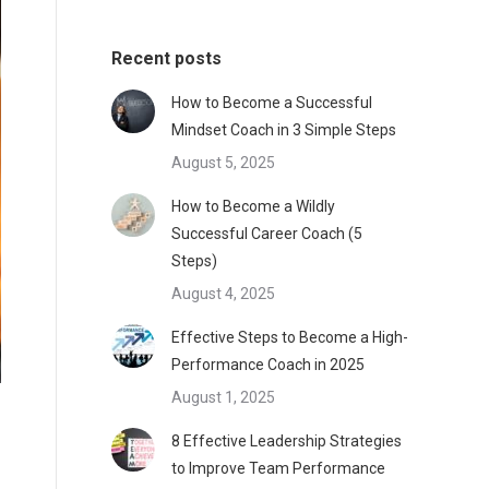
Recent posts
How to Become a Successful
Mindset Coach in 3 Simple Steps
August 5, 2025
How to Become a Wildly
Successful Career Coach (5
Steps)
August 4, 2025
Effective Steps to Become a High-
Performance Coach in 2025
August 1, 2025
8 Effective Leadership Strategies
to Improve Team Performance