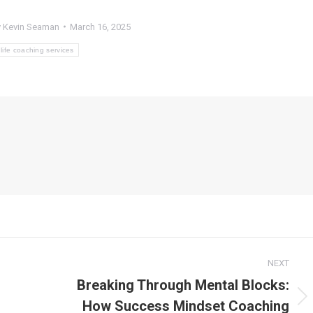
y
Kevin Seaman
March 16, 2025
life coaching services
NEXT
Breaking Through Mental Blocks:
How Success Mindset Coaching
Next