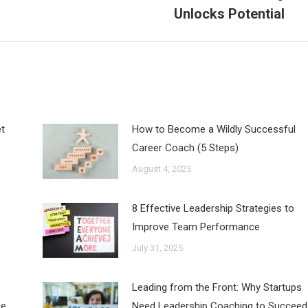
post:
Unlocks Potential
t
How to Become a Wildly Successful
Career Coach (5 Steps)
August 4, 2025
8 Effective Leadership Strategies to
Improve Team Performance
July 31, 2025
Leading from the Front: Why Startups
ce
Need Leadership Coaching to Succeed