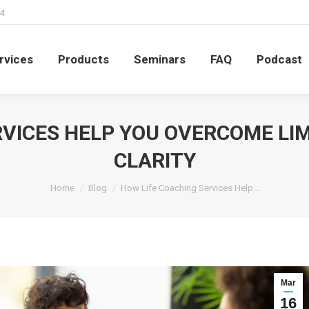
4
rvices
Products
Seminars
FAQ
Podcast
rvices
Products
Seminars
FAQ
Podcast
VICES HELP YOU OVERCOME LIM
CLARITY
You are here:
Home
Blog
How Life Coaching Services Help…
Mar
16