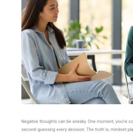
Negative thoughts can be sneaky. One moment, you’re conf
second-guessing every decision. The truth is, mindset pl