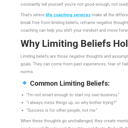
constantly tell yourself you’re not good enough, not ready, o
That’s where
life coaching services
make all the differ
break free from limiting beliefs, reframe negative thoughts
coaching can help you shift your mindset and move forw
Why Limiting Beliefs Ho
Limiting beliefs are those negative thoughts and assumpt
goals. They can come from past experiences, fear of failu
norms.
Common Limiting Beliefs:
“I’m not smart enough to start my own business.”
“I always mess things up, so why bother trying?”
“Success is for other people, not me.”
When these thoughts go unchallenged, they create mental 