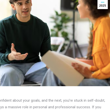
2025
ident about your goals, and the next, you’re stuck in self-doubt,
ays a massive role in personal and professional success. If you