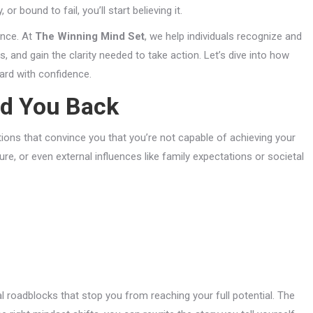
r bound to fail, you’ll start believing it.
ence. At
The Winning Mind Set
, we help individuals recognize and
, and gain the clarity needed to take action. Let’s dive into how
ard with confidence.
ld You Back
ions that convince you that you’re not capable of achieving your
re, or even external influences like family expectations or societal
roadblocks that stop you from reaching your full potential. The