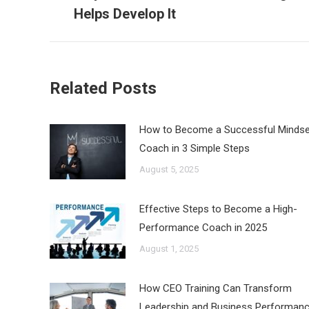
post:
Helps Develop It
Related Posts
How to Become a Successful Mindse
Coach in 3 Simple Steps
August 5, 2025
Effective Steps to Become a High-
Performance Coach in 2025
August 1, 2025
How CEO Training Can Transform
Leadership and Business Performan