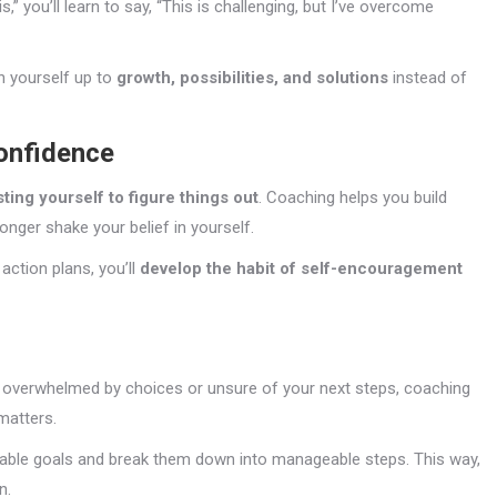
is,” you’ll learn to say, “This is challenging, but I’ve overcome
n yourself up to
growth, possibilities, and solutions
instead of
Confidence
sting yourself to figure things out
. Coaching helps you build
onger shake your belief in yourself.
ction plans, you’ll
develop the habit of self-encouragement
re overwhelmed by choices or unsure of your next steps, coaching
matters.
onable goals and break them down into manageable steps. This way,
n.