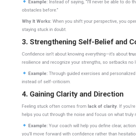
Example:
Instead of saying, “I’ll never be able to do th
obstacles before.”
Why It Works:
When you shift your perspective, you ope
staying stuck in doubt.
3. Strengthening Self-Belief and 
Confidence isn’t about knowing everything—it’s about
tru
resilience and recognize your strengths, so setbacks no l
Example:
Through guided exercises and personalized a
instead of self-criticism.
4. Gaining Clarity and Direction
Feeling stuck often comes from
lack of clarity
. If you’
helps you cut through the noise and focus on what truly 
Example:
Your coach will help you define clear, acti
you’ll move forward with confidence rather than hesitatio