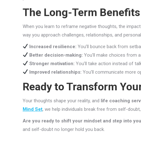
The Long-Term Benefits 
When you learn to reframe negative thoughts, the impact 
way you approach challenges, relationships, and persona
Increased resilience:
You’ll bounce back from setba
Better decision-making:
You’ll make choices from a 
Stronger motivation:
You’ll take action instead of tal
Improved relationships:
You’ll communicate more ope
Ready to Transform You
Your thoughts shape your reality, and
life coaching ser
Mind Set
, we help individuals break free from self-doubt, 
Are you ready to shift your mindset and step into your
and self-doubt no longer hold you back.