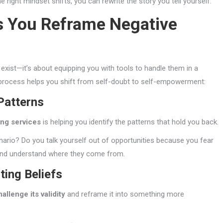
right mindset shifts, you can rewrite the story you tell yourself.
s You Reframe Negative
 exist—it’s about equipping you with tools to handle them in a
 process helps you shift from self-doubt to self-empowerment:
Patterns
ing services
is helping you identify the patterns that hold you back.
io? Do you talk yourself out of opportunities because you fear
 and understand where they come from.
ting Beliefs
hallenge its validity
and reframe it into something more