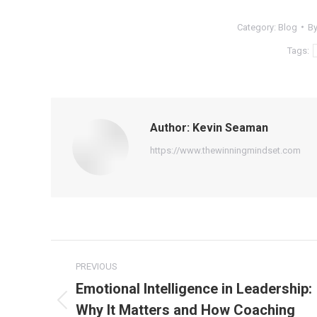
Category:
Blog
B
Tags:
Author:
Kevin Seaman
https://www.thewinningmindset.com
Post
PREVIOUS
navigation
Emotional Intelligence in Leadership:
Why It Matters and How Coaching
Previous