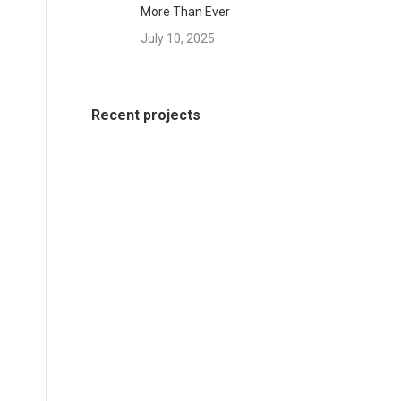
More Than Ever
July 10, 2025
Recent projects