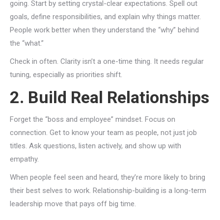
going. Start by setting crystal-clear expectations. Spell out
goals, define responsibilities, and explain why things matter.
People work better when they understand the “why” behind
the “what.”
Check in often. Clarity isn’t a one-time thing. It needs regular
tuning, especially as priorities shift.
2. Build Real Relationships
Forget the “boss and employee” mindset. Focus on
connection. Get to know your team as people, not just job
titles. Ask questions, listen actively, and show up with
empathy.
When people feel seen and heard, they’re more likely to bring
their best selves to work. Relationship-building is a long-term
leadership move that pays off big time.