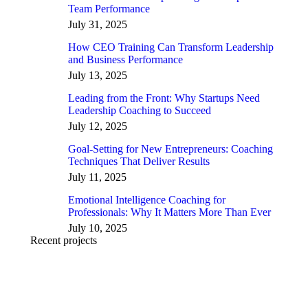
Team Performance
July 31, 2025
How CEO Training Can Transform Leadership
and Business Performance
July 13, 2025
Leading from the Front: Why Startups Need
Leadership Coaching to Succeed
July 12, 2025
Goal-Setting for New Entrepreneurs: Coaching
Techniques That Deliver Results
July 11, 2025
Emotional Intelligence Coaching for
Professionals: Why It Matters More Than Ever
July 10, 2025
Recent projects