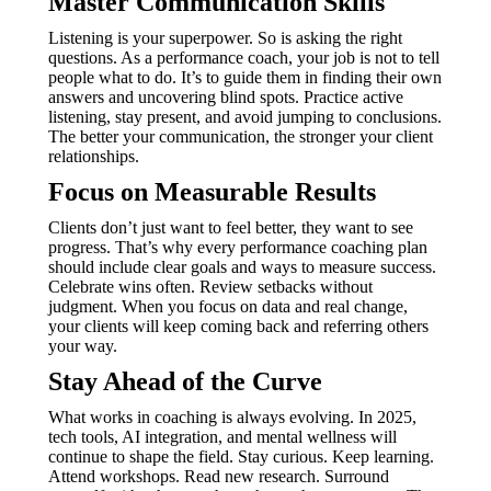
Master Communication Skills
Listening is your superpower. So is asking the right
questions. As a performance coach, your job is not to tell
people what to do. It’s to guide them in finding their own
answers and uncovering blind spots. Practice active
listening, stay present, and avoid jumping to conclusions.
The better your communication, the stronger your client
relationships.
Focus on Measurable Results
Clients don’t just want to feel better, they want to see
progress. That’s why every performance coaching plan
should include clear goals and ways to measure success.
Celebrate wins often. Review setbacks without
judgment. When you focus on data and real change,
your clients will keep coming back and referring others
your way.
Stay Ahead of the Curve
What works in coaching is always evolving. In 2025,
tech tools, AI integration, and mental wellness will
continue to shape the field. Stay curious. Keep learning.
Attend workshops. Read new research. Surround