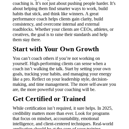
coaching is. It’s not just about pushing people harder. It’s
about helping them find smarter ways to work, build
habits that stick, and think like winners. A great
performance coach helps clients gain clarity, build
consistency, and overcome internal and external
roadblocks. Whether your clients are CEOs, athletes, or
creatives, the goal is to raise their standards and help
them stay there.
Start with Your Own Growth
You can’t coach others if you’re not working on
yourself. High-performing clients can sense when a
coach isn’t walking the talk. Start by setting your own
goals, tracking your habits, and managing your energy
like a pro. Reflect on your leadership style, decision-
making, and time management. The more self-aware you
are, the more powerful your coaching will be.
Get Certified or Trained
While certification isn’t required, it sure helps. In 2025,
credibility matters more than ever. Look for programs
that focus on mindset, accountability, emotional
intelligence, and client-centered techniques. Real-world
application should be at the core of your training.