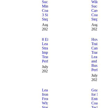
Successful
Wildly
Mindset
Successful
Coach in
Career
3 Simple
Coach (5
Steps
Steps)
August 5,
August 4,
2025
2025
8 Effective
How CEO
Leadership
Training
Strategies to
Can
Improve
Transform
Team
Leadershi
Performance
and
Business
July 31,
Performan
2025
July 13,
2025
Leading
Goal-Setti
from the
for New
Front:
Entreprene
Why
Coaching
Startups
Technique