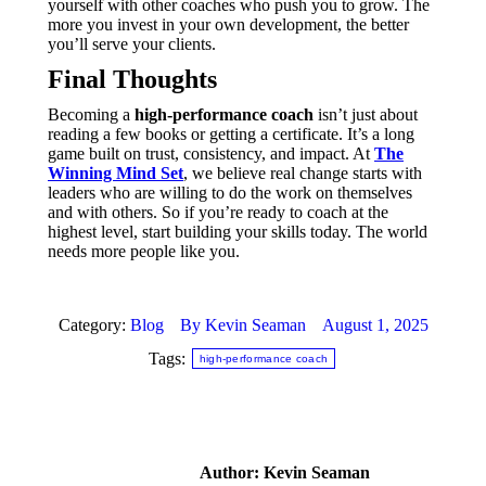
yourself with other coaches who push you to grow. The
more you invest in your own development, the better
you’ll serve your clients.
Final Thoughts
Becoming a
high-performance coach
isn’t just about
reading a few books or getting a certificate. It’s a long
game built on trust, consistency, and impact. At
The
Winning Mind Set
, we believe real change starts with
leaders who are willing to do the work on themselves
and with others. So if you’re ready to coach at the
highest level, start building your skills today. The world
needs more people like you.
Category:
Blog
By
Kevin Seaman
August 1, 2025
Tags:
high-performance coach
Author:
Kevin Seaman