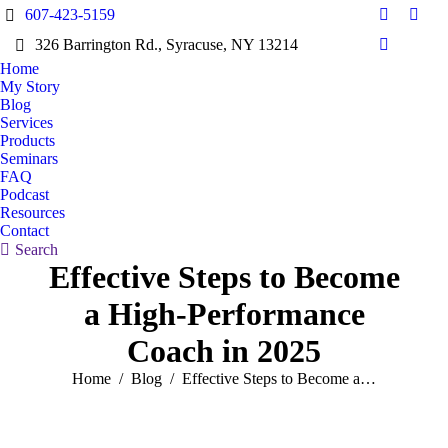
607-423-5159
Facebook
X
326 Barrington Rd., Syracuse, NY 13214
page
page
Dribbble
opens
open
Home
page
My Story
in
in
opens
Blog
new
new
in
Services
window
wind
Products
new
Seminars
window
FAQ
Podcast
Resources
Contact
Search:
Search
Effective Steps to Become
a High-Performance
Coach in 2025
You are here:
Home
Blog
Effective Steps to Become a…