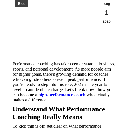
Blog
Aug
1
2025
Performance coaching has taken center stage in business,
sports, and personal development. As more people aim
for higher goals, there’s growing demand for coaches
who can guide others to reach peak performance. If
you’re ready to step into this role, 2025 is the year to
level up and lead the charge. Let’s break down how you
can become a
high-performance coach
who actually
makes a difference.
Understand What Performance
Coaching Really Means
To kick things off, get clear on what performance