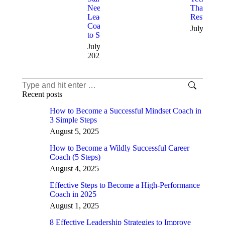
Need
That Deliv
Leadership
Results
Coaching
July 11, 2
to Succeed
July 12,
2025
Search:
Recent posts
How to Become a Successful Mindset Coach in
3 Simple Steps
August 5, 2025
How to Become a Wildly Successful Career
Coach (5 Steps)
August 4, 2025
Effective Steps to Become a High-Performance
Coach in 2025
August 1, 2025
8 Effective Leadership Strategies to Improve