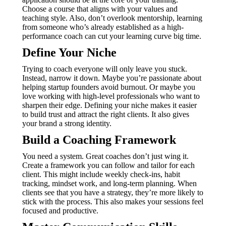
Choose a course that aligns with your values and
teaching style. Also, don’t overlook mentorship, learning
from someone who’s already established as a high-
performance coach can cut your learning curve big time.
Define Your Niche
Trying to coach everyone will only leave you stuck.
Instead, narrow it down. Maybe you’re passionate about
helping startup founders avoid burnout. Or maybe you
love working with high-level professionals who want to
sharpen their edge. Defining your niche makes it easier
to build trust and attract the right clients. It also gives
your brand a strong identity.
Build a Coaching Framework
You need a system. Great coaches don’t just wing it.
Create a framework you can follow and tailor for each
client. This might include weekly check-ins, habit
tracking, mindset work, and long-term planning. When
clients see that you have a strategy, they’re more likely to
stick with the process. This also makes your sessions feel
focused and productive.