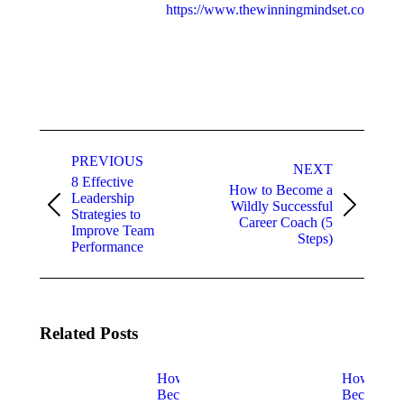
https://www.thewinningmindset.com
Post
navigation
PREVIOUS
NEXT
8 Effective
How to Become a
Leadership
Wildly Successful
Previous
Next
Strategies to
Career Coach (5
post:
post:
Improve Team
Steps)
Performance
Related Posts
How to
How to
Become a
Become a