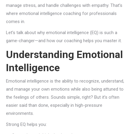
manage stress, and handle challenges with empathy. That’s
where emotional intelligence coaching for professionals
comes in.
Let’s talk about why emotional intelligence (EQ) is such a
game-changer—and how our coaching helps you master it.
Understanding Emotional
Intelligence
Emotional intelligence is the ability to recognize, understand,
and manage your own emotions while also being attuned to
the feelings of others. Sounds simple, right? But it’s often
easier said than done, especially in high-pressure
environments.
Strong EQ helps you: