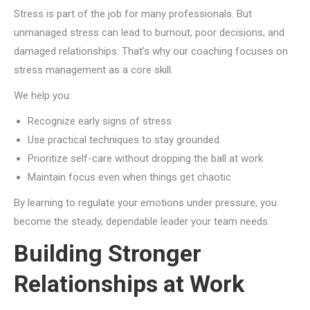
Stress is part of the job for many professionals. But
unmanaged stress can lead to burnout, poor decisions, and
damaged relationships. That’s why our coaching focuses on
stress management as a core skill.
We help you:
Recognize early signs of stress
Use practical techniques to stay grounded
Prioritize self-care without dropping the ball at work
Maintain focus even when things get chaotic
By learning to regulate your emotions under pressure, you
become the steady, dependable leader your team needs.
Building Stronger
Relationships at Work