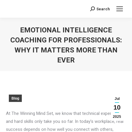
Search
Search:
EMOTIONAL INTELLIGENCE
COACHING FOR PROFESSIONALS:
WHY IT MATTERS MORE THAN
EVER
You are here:
Blog
Jul
10
At The Winning Mind Set, we know that technical expertise
2025
and hard skills only take you so far. In today’s workplace, real
success depends on how well you connect with others,