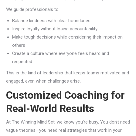
We guide professionals to:
Balance kindness with clear boundaries
Inspire loyalty without losing accountability
Make tough decisions while considering their impact on
others
Create a culture where everyone feels heard and
respected
This is the kind of leadership that keeps teams motivated and
engaged, even when challenges arise.
Customized Coaching for
Real-World Results
At The Winning Mind Set, we know you’re busy. You don’t need
vague theories—you need real strategies that work in your