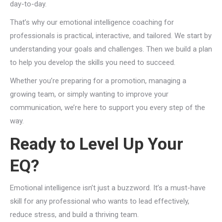
day-to-day.
That’s why our emotional intelligence coaching for
professionals is practical, interactive, and tailored. We start by
understanding your goals and challenges. Then we build a plan
to help you develop the skills you need to succeed.
Whether you’re preparing for a promotion, managing a
growing team, or simply wanting to improve your
communication, we’re here to support you every step of the
way.
Ready to Level Up Your
EQ?
Emotional intelligence isn’t just a buzzword. It’s a must-have
skill for any professional who wants to lead effectively,
reduce stress, and build a thriving team.