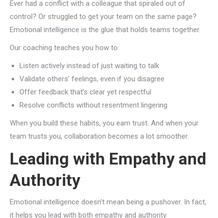
Ever had a conflict with a colleague that spiraled out of
control? Or struggled to get your team on the same page?
Emotional intelligence is the glue that holds teams together.
Our coaching teaches you how to:
Listen actively instead of just waiting to talk
Validate others’ feelings, even if you disagree
Offer feedback that’s clear yet respectful
Resolve conflicts without resentment lingering
When you build these habits, you earn trust. And when your
team trusts you, collaboration becomes a lot smoother.
Leading with Empathy and
Authority
Emotional intelligence doesn’t mean being a pushover. In fact,
it helps you lead with both empathy and authority.