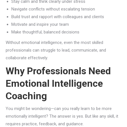
Stay calm and think clearly under stress
Navigate conflicts without escalating tension
Build trust and rapport with colleagues and clients
Motivate and inspire your team
Make thoughtful, balanced decisions
Without emotional intelligence, even the most skilled
professionals can struggle to lead, communicate, and
collaborate effectively.
Why Professionals Need
Emotional Intelligence
Coaching
You might be wondering—can you really learn to be more
emotionally intelligent? The answer is yes. But like any skill, it
requires practice, feedback, and guidance.