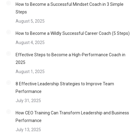
How to Become a Successful Mindset Coach in 3 Simple
Steps
August 5, 2025
How to Become a Wildly Successful Career Coach (5 Steps)
August 4, 2025
Effective Steps to Become a High-Performance Coach in
2025
August 1, 2025
8 Effective Leadership Strategies to Improve Team
Performance
July 31, 2025
How CEO Training Can Transform Leadership and Business
Performance
July 13, 2025