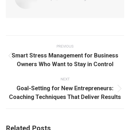
Post
PREVIOUS
navigation
Smart Stress Management for Business
Previous
Owners Who Want to Stay in Control
post:
NEXT
Goal-Setting for New Entrepreneurs:
Next
Coaching Techniques That Deliver Results
post:
Related Posts