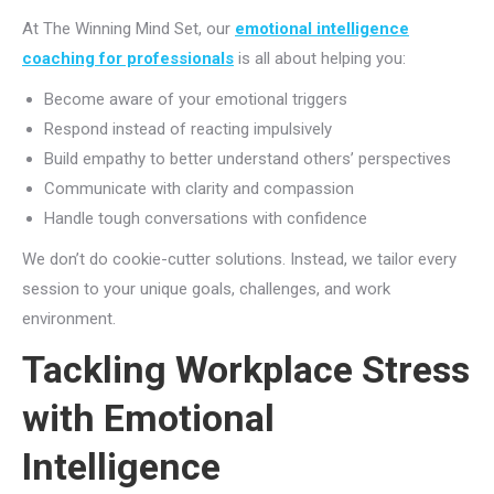
At The Winning Mind Set, our
emotional intelligence
coaching for professionals
is all about helping you:
Become aware of your emotional triggers
Respond instead of reacting impulsively
Build empathy to better understand others’ perspectives
Communicate with clarity and compassion
Handle tough conversations with confidence
We don’t do cookie-cutter solutions. Instead, we tailor every
session to your unique goals, challenges, and work
environment.
Tackling Workplace Stress
with Emotional
Intelligence