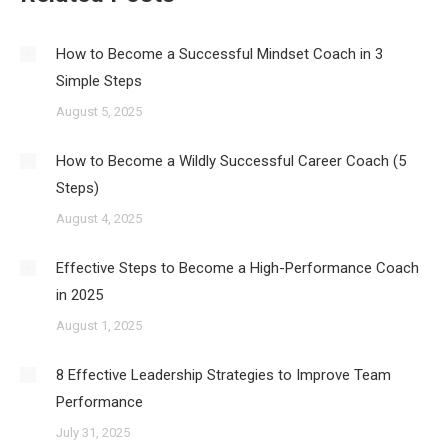
How to Become a Successful Mindset Coach in 3
Simple Steps
August 5, 2025
How to Become a Wildly Successful Career Coach (5
Steps)
August 4, 2025
Effective Steps to Become a High-Performance Coach
in 2025
August 1, 2025
8 Effective Leadership Strategies to Improve Team
Performance
July 31, 2025