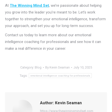
At
The Winning Mind Set
, we’re passionate about helping
you grow into the leader you’re meant to be. Let’s work
together to strengthen your emotional intelligence, transform
your approach, and set you up for long-term success.
Contact us today to learn more about our emotional
intelligence coaching for professionals and see how it can
make a real difference in your career.
Category:
Blog
By
Kevin Seaman
July 10, 2025
Tags:
emotional intelligence coaching for professionals
Author:
Kevin Seaman
https://www.thewinningmindset.com