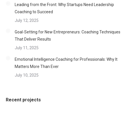
Leading from the Front: Why Startups Need Leadership
Coaching to Succeed
July 12, 2025
Goal-Setting for New Entrepreneurs: Coaching Techniques
That Deliver Results
July 11, 2025
Emotional Intelligence Coaching for Professionals: Why It
Matters More Than Ever
July 10, 2025
Recent projects