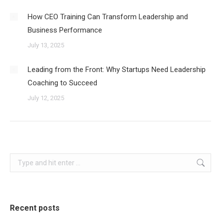
How CEO Training Can Transform Leadership and
Business Performance
July 13, 2025
Leading from the Front: Why Startups Need Leadership
Coaching to Succeed
July 12, 2025
Search:
Recent posts