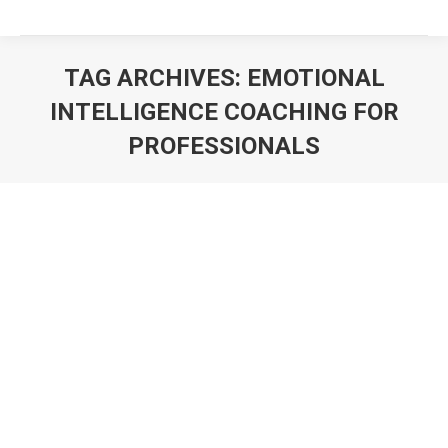
TAG ARCHIVES:
EMOTIONAL
INTELLIGENCE COACHING FOR
PROFESSIONALS
You are here: