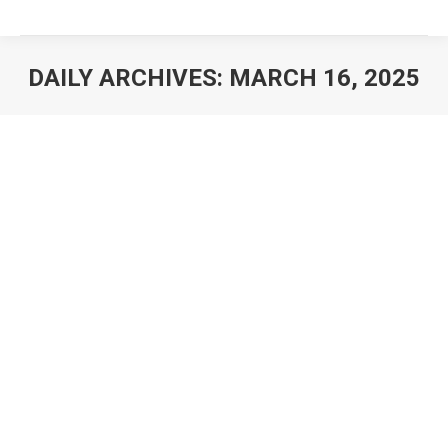
DAILY ARCHIVES:
MARCH 16, 2025
You are here: