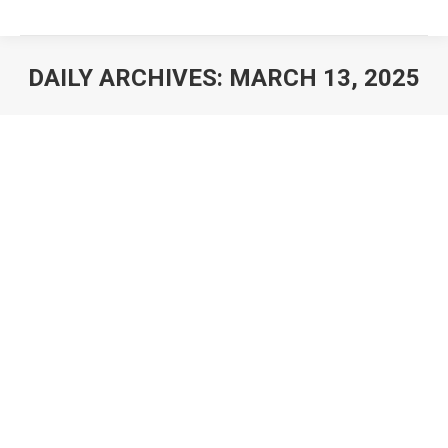
DAILY ARCHIVES:
MARCH 13, 2025
You are here: