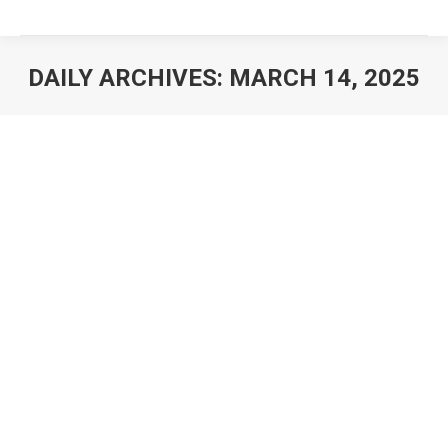
DAILY ARCHIVES:
MARCH 14, 2025
You are here: