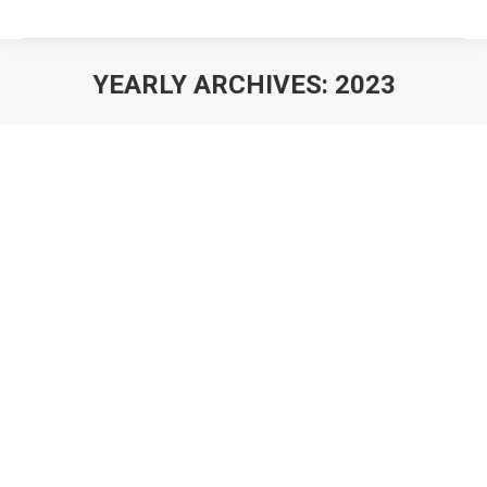
YEARLY ARCHIVES:
2023
You are here: