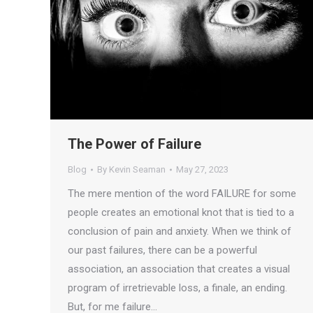
The Power of Failure
Blog
By
Kevin Seaman
May 27, 2023
The mere mention of the word FAILURE for some
people creates an emotional knot that is tied to a
conclusion of pain and anxiety. When we think of
our past failures, there can be a powerful
association, an association that creates a visual
program of irretrievable loss, a finale, an ending.
But, for me failure…