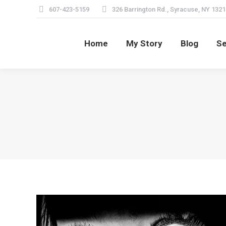
607-423-5159
326 Barrington Rd., Syracuse, NY 1321
Home
My Story
Blog
Se
Home
My Story
Blog
Se