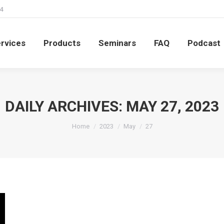
4
rvices
Products
Seminars
FAQ
Podcast
rvices
Products
Seminars
FAQ
Podcast
DAILY ARCHIVES:
MAY 27, 2023
You are here:
Home
2023
May
27