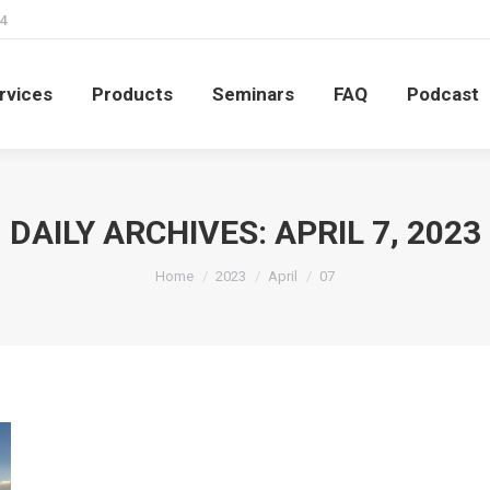
4
rvices
Products
Seminars
FAQ
Podcast
rvices
Products
Seminars
FAQ
Podcast
DAILY ARCHIVES:
APRIL 7, 2023
You are here:
Home
2023
April
07