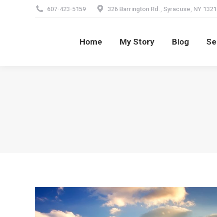
607-423-5159
326 Barrington Rd., Syracuse, NY 1321
Home
My Story
Blog
Se
Home
My Story
Blog
Se