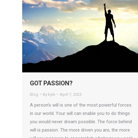
GOT PASSION?
Blog
By
kyle
April 7, 2023
A person’s will is one of the most powerful forces
in our world. Your will can enable you to do things
you would never dream possible. The force behind
will is passion. The more driven you are, the more