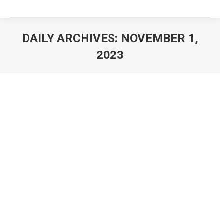
DAILY ARCHIVES:
NOVEMBER 1,
2023
You are here: