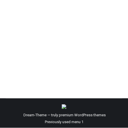
The Fear Factor
Blog
By
Kevin Seaman
November 1, 2023
Have you ever wondered why someone might get
angry at something but, you don’t understand why?
Have you seen someone display hate openly, yet they
don’t know the person or they don’t have a grasp of
the circumstances? Have you yourself ever NOT
followed through with something that may have been
a Life Changing opportunity…
Dream-Theme — truly
premium WordPress themes
Previously used menu 1