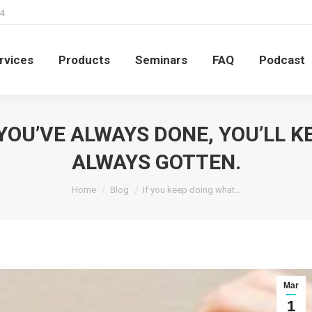
4
rvices
Products
Seminars
FAQ
Podcast
rvices
Products
Seminars
FAQ
Podcast
YOU’VE ALWAYS DONE, YOU’LL 
ALWAYS GOTTEN.
You are here:
Home
Blog
If you keep doing what…
Mar
1