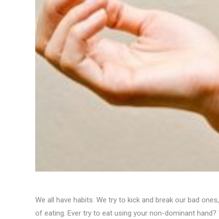
We all have habits. We try to kick and break our bad one
of eating. Ever try to eat using your non-dominant hand? 