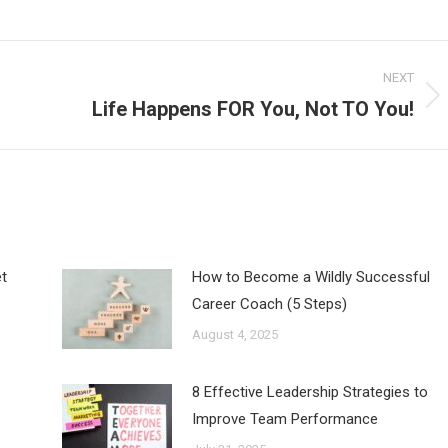
NEXT
Life Happens FOR You, Not TO You!
Next
post:
t
How to Become a Wildly Successful
Career Coach (5 Steps)
August 4, 2025
8 Effective Leadership Strategies to
Improve Team Performance