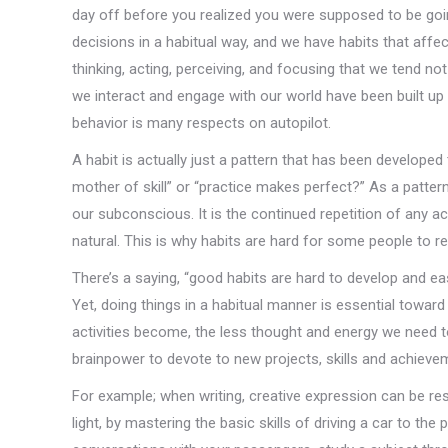
day off before you realized you were supposed to be go
decisions in a habitual way, and we have habits that aff
thinking, acting, perceiving, and focusing that we tend n
we interact and engage with our world have been built up 
behavior is many respects on autopilot.
A habit is actually just a pattern that has been developed
mother of skill” or “practice makes perfect?” As a patter
our subconscious. It is the continued repetition of any a
natural. This is why habits are hard for some people to rec
There’s a saying, “good habits are hard to develop and easy
Yet, doing things in a habitual manner is essential towar
activities become, the less thought and energy we need 
brainpower to devote to new projects, skills and achieve
For example; when writing, creative expression can be rest
light, by mastering the basic skills of driving a car to th