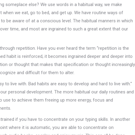
ing someplace else? We use words in a habitual way, we make
ect when we eat, go to bed, and get up. We have routine ways of
ot to be aware of at a conscious level. The habitual manners in which
over time, and most are ingrained to such a great extent that our
 through repetition. Have you ever heard the term “repetition is the
ned habit is reinforced, it becomes ingrained deeper and deeper into
ction or thought that makes that specification or thought increasingly
ognize and difficult for them to alter.
 to live with. Bad habits are easy to develop and hard to live with.”
d our personal development. The more habitual our daily routines and
to use to achieve them freeing up more energy, focus and
ments.
rained if you have to concentrate on your typing skills. In another
e point where it is automatic, you are able to concentrate on