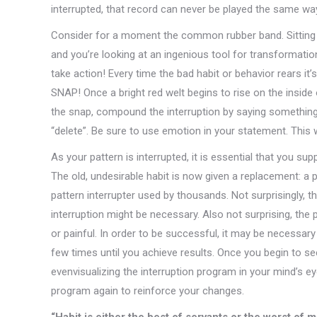
interrupted, that record can never be played the same way 
Consider for a moment the common rubber band. Sitting in 
and you’re looking at an ingenious tool for transformati
take action! Every time the bad habit or behavior rears it’s 
SNAP! Once a bright red welt begins to rise on the inside 
the snap, compound the interruption by saying something li
“delete”. Be sure to use emotion in your statement. This 
As your pattern is interrupted, it is essential that you sup
The old, undesirable habit is now given a replacement: a po
pattern interrupter used by thousands. Not surprisingly, t
interruption might be necessary. Also not surprising, the p
or painful. In order to be successful, it may be necessar
few times until you achieve results. Once you begin to see
evenvisualizing the interruption program in your mind’s eye
program again to reinforce your changes.
“Habit is either the best of servants or the worst of m