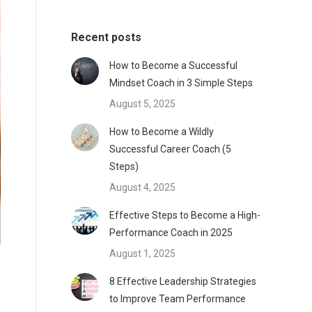
Recent posts
How to Become a Successful
Mindset Coach in 3 Simple Steps
August 5, 2025
How to Become a Wildly
Successful Career Coach (5
Steps)
August 4, 2025
Effective Steps to Become a High-
Performance Coach in 2025
August 1, 2025
8 Effective Leadership Strategies
to Improve Team Performance