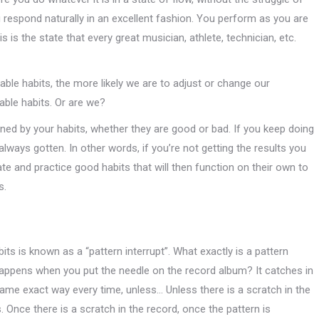
respond naturally in an excellent fashion. You perform as you are
s is the state that every great musician, athlete, technician, etc.
ble habits, the more likely we are to adjust or change our
able habits. Or are we?
ned by your habits, whether they are good or bad. If you keep doing
lways gotten. In other words, if you’re not getting the results you
te and practice good habits that will then function on their own to
s.
s is known as a “pattern interrupt”. What exactly is a pattern
appens when you put the needle on the record album? It catches in
same exact way every time, unless… Unless there is a scratch in the
s. Once there is a scratch in the record, once the pattern is