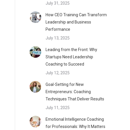
July 31, 2025
How CEO Training Can Transform
Leadership and Business
Performance
July 13, 2025
Leading from the Front: Why
Startups Need Leadership
Coaching to Succeed
July 12, 2025
Goal-Setting for New
Entrepreneurs: Coaching
Techniques That Deliver Results
July 11, 2025
Emotional Intelligence Coaching
for Professionals: Why It Matters