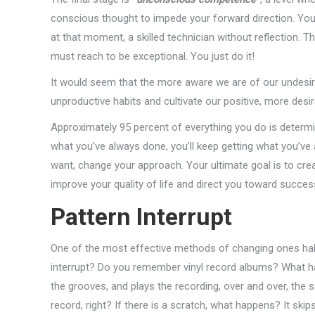
conscious thought to impede your forward direction. You 
at that moment, a skilled technician without reflection. Thi
must reach to be exceptional. You just do it!
It would seem that the more aware we are of our undesira
unproductive habits and cultivate our positive, more desir
Approximately 95 percent of everything you do is determi
what you’ve always done, you’ll keep getting what you’ve a
want, change your approach. Your ultimate goal is to crea
improve your quality of life and direct you toward succes
Pattern Interrupt
One of the most effective methods of changing ones habit
interrupt? Do you remember vinyl record albums? What h
the grooves, and plays the recording, over and over, the 
record, right? If there is a scratch, what happens? It skip