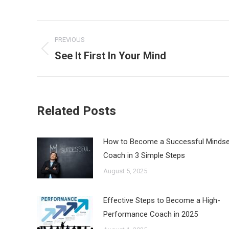
Post
PREVIOUS
navigation
See It First In Your Mind
Previous
post:
Related Posts
How to Become a Successful Mindse
Coach in 3 Simple Steps
August 5, 2025
Effective Steps to Become a High-
Performance Coach in 2025