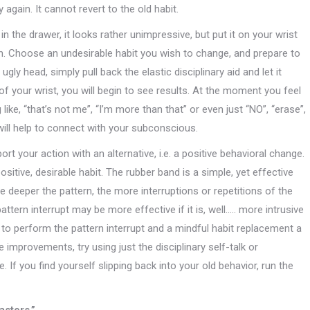
again. It cannot revert to the old habit.
the drawer, it looks rather unimpressive, but put it on your wrist
on. Choose an undesirable habit you wish to change, and prepare to
ugly head, simply pull back the elastic disciplinary aid and let it
of your wrist, you will begin to see results. At the moment you feel
ke, “that’s not me”, “I’m more than that” or even just “NO”, “erase”,
will help to connect with your subconscious.
port your action with an alternative, i.e. a positive behavioral change.
sitive, desirable habit. The rubber band is a simple, yet effective
he deeper the pattern, the more interruptions or repetitions of the
attern interrupt may be more effective if it is, well….. more intrusive
y to perform the pattern interrupt and a mindful habit replacement a
 improvements, try using just the disciplinary self-talk or
. If you find yourself slipping back into your old behavior, run the
asters.”