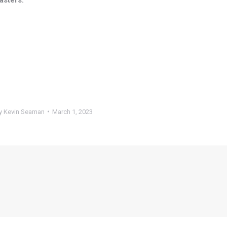
y
Kevin Seaman
March 1, 2023