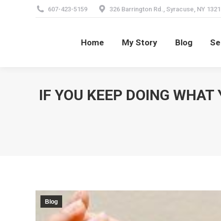
607-423-5159
326 Barrington Rd., Syracuse, NY 1321
Home
My Story
Blog
Se
Home
My Story
Blog
Se
IF YOU KEEP DOING WHAT 
Blog