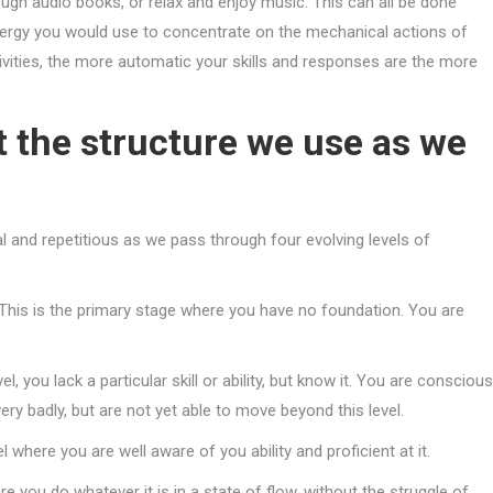
ugh audio books, or relax and enjoy music. This can all be done
ergy you would use to concentrate on the mechanical actions of
ivities, the more automatic your skills and responses are the more
at the structure we use as we
al and repetitious as we pass through four evolving levels of
This is the primary stage where you have no foundation. You are
vel, you lack a particular skill or ability, but know it. You are conscious
very badly, but are not yet able to move beyond this level.
el where you are well aware of you ability and proficient at it.
ere you do whatever it is in a state of flow, without the struggle of