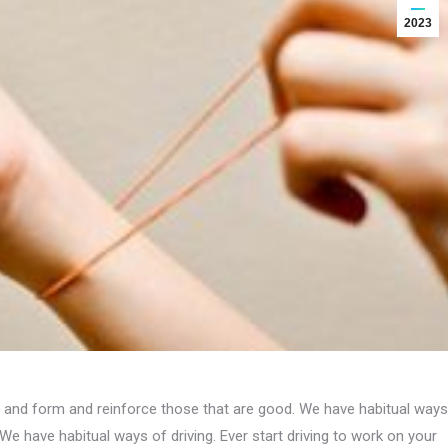
2023
s, and form and reinforce those that are good. We have habitual ways
We have habitual ways of driving. Ever start driving to work on your