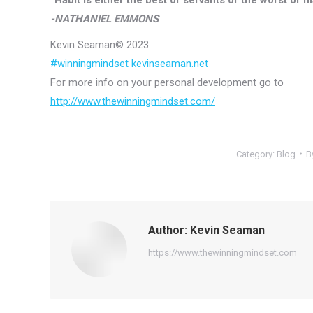
-NATHANIEL EMMONS
Kevin Seaman© 2023
#winningmindset
kevinseaman.net
For more info on your personal development go to
http://
www.thewinningmindset.com/
Category:
Blog
B
Author:
Kevin Seaman
https://www.thewinningmindset.com