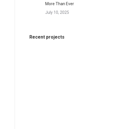
More Than Ever
July 10, 2025
Recent projects