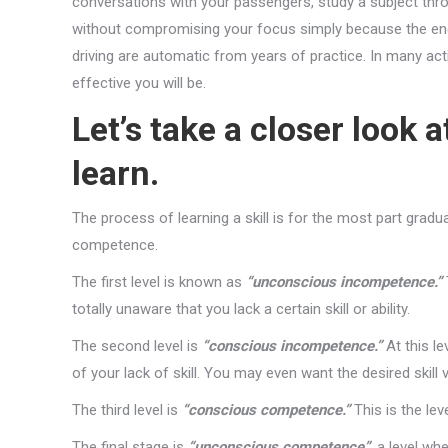
conversations with your passengers, study a subject thro
without compromising your focus simply because the en
driving are automatic from years of practice. In many act
effective you will be.
Let’s take a closer look 
learn.
The process of learning a skill is for the most part gradu
competence.
The first level is known as
“unconscious incompetence.”
totally unaware that you lack a certain skill or ability.
The second level is
“conscious incompetence.”
At this le
of your lack of skill. You may even want the desired skill 
The third level is
“conscious competence.”
This is the lev
The final stage is
“unconscious competence”
, a level wh