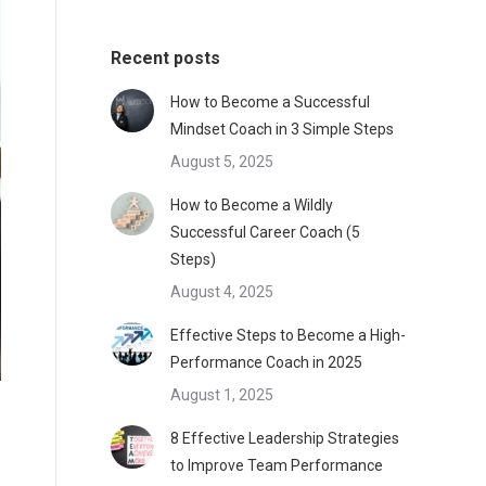
Recent posts
How to Become a Successful
Mindset Coach in 3 Simple Steps
August 5, 2025
How to Become a Wildly
Successful Career Coach (5
Steps)
August 4, 2025
Effective Steps to Become a High-
Performance Coach in 2025
August 1, 2025
8 Effective Leadership Strategies
to Improve Team Performance