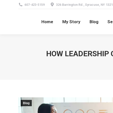
607-423-5159
326 Barrington Rd., Syracuse, NY 1321
Home
My Story
Blog
Se
Home
My Story
Blog
Se
HOW LEADERSHIP 
Blog