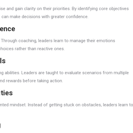
 and gain clarity on their priorities. By identifying core objectives
rs can make decisions with greater confidence.
gence
g. Through coaching, leaders learn to manage their emotions
choices rather than reactive ones.
ls
g abilities. Leaders are taught to evaluate scenarios from multiple
nd rewards before taking action.
ties
nted mindset. Instead of getting stuck on obstacles, leaders learn t
g