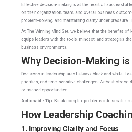
Effective decision-making is at the heart of successful 
on their organization, team, and overall business outcomes
problem-solving, and maintaining clarity under pressure. 
At The Winning Mind Set, we believe that the benefits of
equips leaders with the tools, mindset, and strategies t
business environments.
Why Decision-Making is a
Decisions in leadership aren’t always black and white. Le
priorities, and time-sensitive challenges. Without strong
or missed opportunities.
Actionable Tip:
Break complex problems into smaller, ma
How Leadership Coachi
1. Improving Clarity and Focus