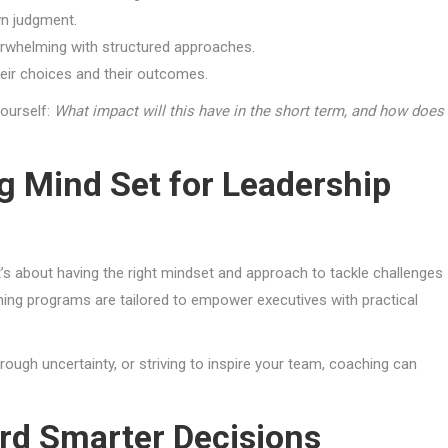
wn judgment.
whelming with structured approaches.
eir choices and their outcomes.
ourself:
What impact will this have in the short term, and how does
g Mind Set for Leadership
t’s about having the right mindset and approach to tackle challenges
ching programs are tailored to empower executives with practical
rough uncertainty, or striving to inspire your team, coaching can
rd Smarter Decisions