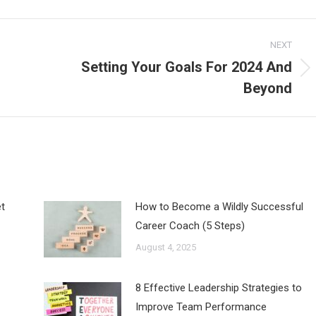
NEXT
Setting Your Goals For 2024 And
Next
Beyond
post:
t
How to Become a Wildly Successful
Career Coach (5 Steps)
August 4, 2025
8 Effective Leadership Strategies to
Improve Team Performance