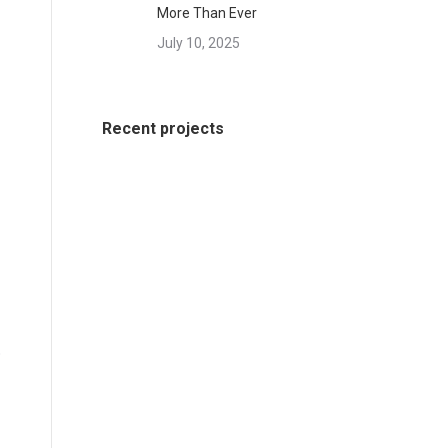
More Than Ever
July 10, 2025
Recent projects
o