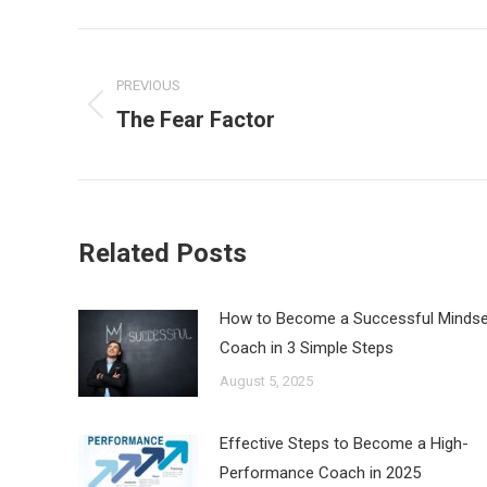
Post
navigation
PREVIOUS
The Fear Factor
Previous
post:
Related Posts
How to Become a Successful Mindse
Coach in 3 Simple Steps
August 5, 2025
Effective Steps to Become a High-
Performance Coach in 2025