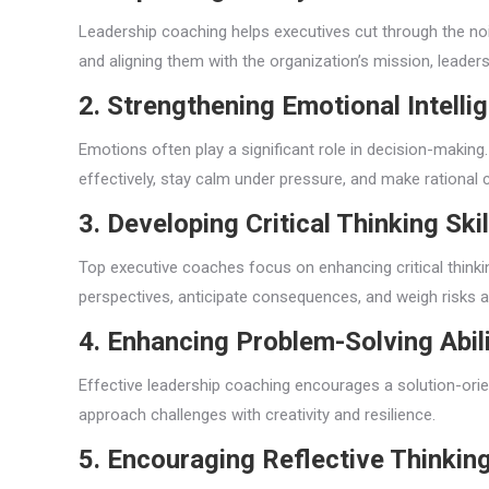
Leadership coaching helps executives cut through the noise
and aligning them with the organization’s mission, leade
2. Strengthening Emotional Intelli
Emotions often play a significant role in decision-makin
effectively, stay calm under pressure, and make rational 
3. Developing Critical Thinking Skil
Top executive coaches focus on enhancing critical thinkin
perspectives, anticipate consequences, and weigh risks a
4. Enhancing Problem-Solving Abili
Effective leadership coaching encourages a solution-orie
approach challenges with creativity and resilience.
5. Encouraging Reflective Thinkin