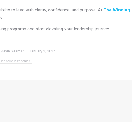
bility to lead with clarity, confidence, and purpose. At
The Winning
y.
ing programs and start elevating your leadership journey.
y
Kevin Seaman
January 2, 2024
leadership coaching