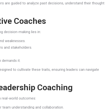
s are guided to analyze past decisions, understand their thought
tive Coaches
g decision-making lies in:
and weaknesses.
s and stakeholders.
n demands it.
signed to cultivate these traits, ensuring leaders can navigate
Leadership Coaching
 real-world outcomes:
er team understanding and collaboration.