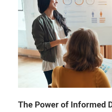
The Power of Informed 