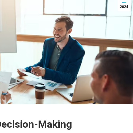
2024
Decision-Making