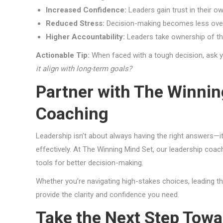
Increased Confidence:
Leaders gain trust in their o
Reduced Stress:
Decision-making becomes less over
Higher Accountability:
Leaders take ownership of th
Actionable Tip:
When faced with a tough decision, ask y
it align with long-term goals?
Partner with The Winnin
Coaching
Leadership isn’t about always having the right answers—i
effectively. At The Winning Mind Set, our leadership coa
tools for better decision-making.
Whether you’re navigating high-stakes choices, leading th
provide the clarity and confidence you need.
Take the Next Step Towa