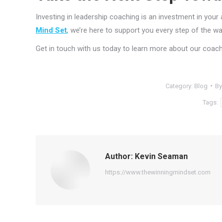
Investing in leadership coaching is an investment in your a
Mind Set
, we’re here to support you every step of the wa
Get in touch with us today to learn more about our coach
Category:
Blog
B
Tags:
Author:
Kevin Seaman
https://www.thewinningmindset.com