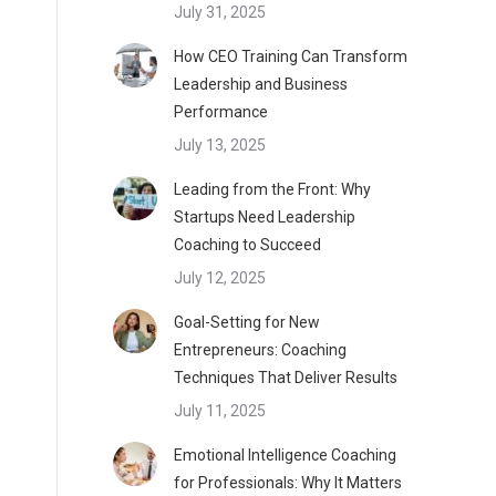
July 31, 2025
How CEO Training Can Transform
Leadership and Business
Performance
July 13, 2025
Leading from the Front: Why
Startups Need Leadership
Coaching to Succeed
July 12, 2025
Goal-Setting for New
Entrepreneurs: Coaching
Techniques That Deliver Results
July 11, 2025
Emotional Intelligence Coaching
for Professionals: Why It Matters