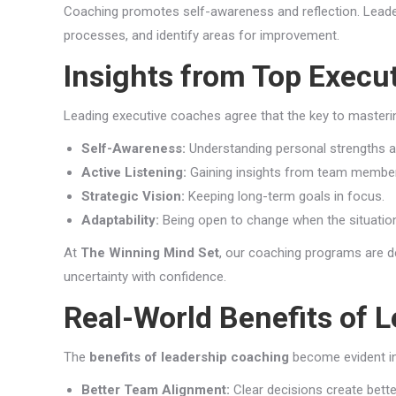
Coaching promotes self-awareness and reflection. Leader
processes, and identify areas for improvement.
Insights from Top Execu
Leading executive coaches agree that the key to masterin
Self-Awareness:
Understanding personal strengths 
Active Listening:
Gaining insights from team member
Strategic Vision:
Keeping long-term goals in focus.
Adaptability:
Being open to change when the situatio
At
The Winning Mind Set
, our coaching programs are de
uncertainty with confidence.
Real-World Benefits of 
The
benefits of leadership coaching
become evident in
Better Team Alignment:
Clear decisions create bett