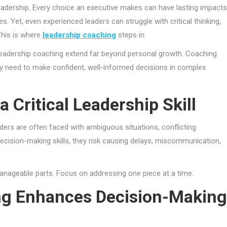
leadership. Every choice an executive makes can have lasting impacts
. Yet, even experienced leaders can struggle with critical thinking,
This is where
leadership coaching
steps in.
 leadership coaching extend far beyond personal growth. Coaching
hey need to make confident, well-informed decisions in complex
 Critical Leadership Skill
aders are often faced with ambiguous situations, conflicting
 decision-making skills, they risk causing delays, miscommunication,
nageable parts. Focus on addressing one piece at a time.
ng Enhances Decision-Making