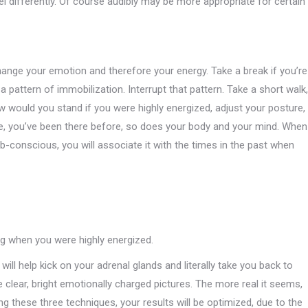
eel differently. Of course audibly may be more appropriate for certain
hange your emotion and therefore your energy. Take a break if you’re
 a pattern of immobilization. Interrupt that pattern. Take a short walk,
 would you stand if you were highly energized, adjust your posture,
te, you’ve been there before, so does your body and your mind. When
ub-conscious, you will associate it with the times in the past when
ng when you were highly energized.
s will help kick on your adrenal glands and literally take you back to
 clear, bright emotionally charged pictures. The more real it seems,
g these three techniques, your results will be optimized, due to the