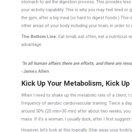
stomach to aid the digestion process. This provides less
your activity capability. This is why you may feel tired o
the gym, after a big meal (or hard to digest foods.) Th
other areas of your body including your brain, in order to 
The Bottom Line:
Eat small, eat often, eat a nutritious 
advantage.
“In all human affairs there are efforts, and there are resu
-James Allen
Kick Up Your Metabolism, Kick Up 
When I need to shake up the metabolic rate of a client, I 
frequency of aerobic cardiovascular training. Twice a day,
around 50% (20 min=30 min) after about two weeks, you wi
mass. If it’s a woman, I usually duck, after I first suggest 
However, let’s look at this logically. Strip away your bod