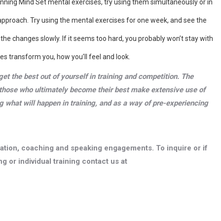
inning Mind Set mental exercises, try using them simultaneously or in
 approach. Try using the mental exercises for one week, and see the
e the changes slowly. If it seems too hard, you probably won’t stay with
es transform you, how you’ll feel and look.
get the best out of yourself in training and competition. The
those who ultimately become their best make extensive use of
g what will happen in training, and as a way of pre-experiencing
ltation, coaching and speaking engagements. To inquire or if
g or individual training contact us at