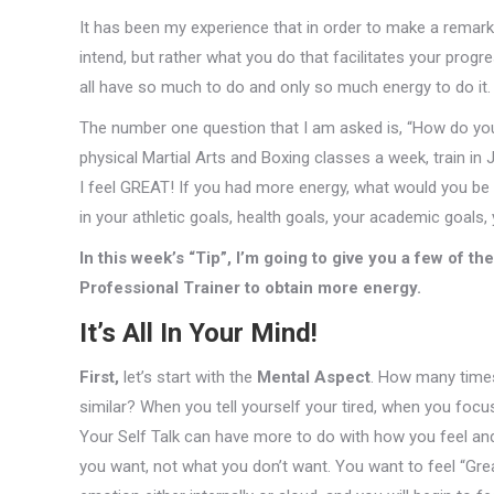
It has been my experience that in order to make a remark
intend, but rather what you do that facilitates your progre
all have so much to do and only so much energy to do it.
The number one question that I am asked is, “How do you
physical Martial Arts and Boxing classes a week, train in J
I feel GREAT! If you had more energy, what would you be
in your athletic goals, health goals, your academic goals,
In this week’s “Tip”, I’m going to give you a few of t
Professional Trainer to obtain more energy.
It’s All In Your Mind!
First,
let’s start with the
Mental Aspect
. How many times 
similar? When you tell yourself your tired, when you focus
Your Self Talk can have more to do with how you feel an
you want, not what you don’t want. You want to feel “Great”, t