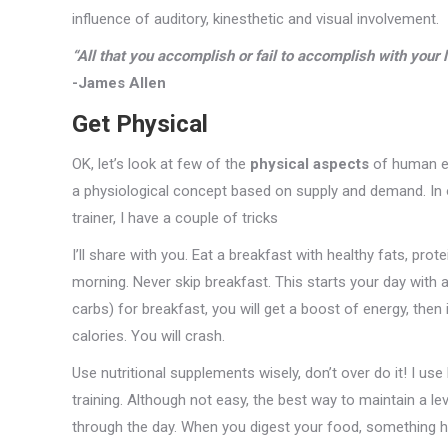
influence of auditory, kinesthetic and visual involvement.
“All that you accomplish or fail to accomplish with your li
-James Allen
Get Physical
OK, let’s look at few of the
physical aspects
of human ene
a physiological concept based on supply and demand. In o
trainer, I have a couple of tricks
I’ll share with you. Eat a breakfast with healthy fats, pr
morning. Never skip breakfast. This starts your day with a
carbs) for breakfast, you will get a boost of energy, then in
calories. You will crash.
Use nutritional supplements wisely, don’t over do it! I u
training. Although not easy, the best way to maintain a le
through the day. When you digest your food, something ha