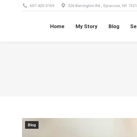
607-423-5159
326 Barrington Rd., Syracuse, NY 1321
Home
My Story
Blog
Se
Home
My Story
Blog
Se
Blog