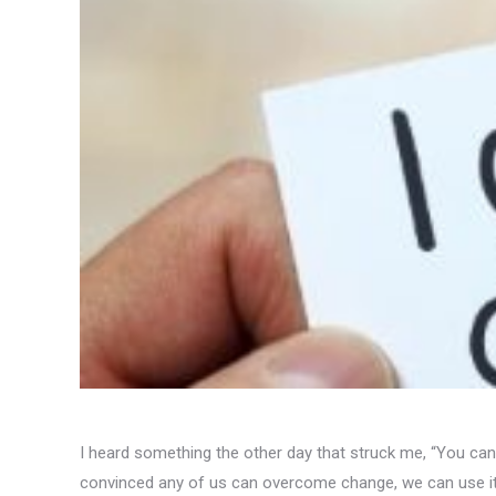
I heard something the other day that struck me, “You can 
convinced any of us can overcome change, we can use it, c