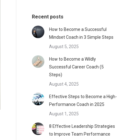
Recent posts
How to Become a Successful
Mindset Coach in 3 Simple Steps
August 5, 2025
How to Become a Wildly
Successful Career Coach (5
Steps)
August 4, 2025
Effective Steps to Become a High-
Performance Coach in 2025
August 1, 2025
8 Effective Leadership Strategies
to Improve Team Performance