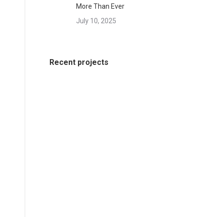
More Than Ever
July 10, 2025
Recent projects