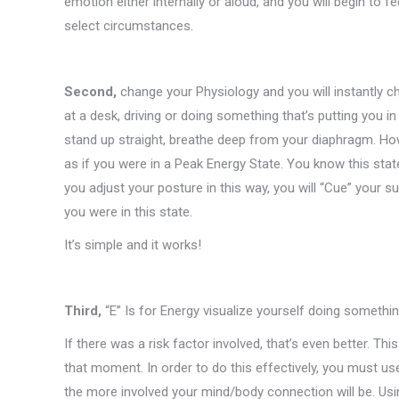
emotion either internally or aloud, and you will begin to f
select circumstances.
Second,
change your Physiology and you will instantly c
at a desk, driving or doing something that’s putting you in
stand up straight, breathe deep from your diaphragm. How
as if you were in a Peak Energy State. You know this sta
you adjust your posture in this way, you will “Cue” your s
you were in this state.
It’s simple and it works!
Third,
“E” Is for Energy visualize yourself doing somethi
If there was a risk factor involved, that’s even better. Thi
that moment. In order to do this effectively, you must use
the more involved your mind/body connection will be. Usin