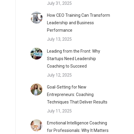
July 31, 2025
How CEO Training Can Transform
Leadership and Business
Performance
July 13, 2025
Leading from the Front: Why
Startups Need Leadership
Coaching to Succeed
July 12, 2025
Goal-Setting for New
Entrepreneurs: Coaching
Techniques That Deliver Results
July 11, 2025
Emotional Intelligence Coaching
for Professionals: Why It Matters