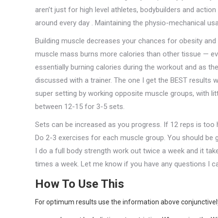
aren’t just for high level athletes, bodybuilders and actio
around every day . Maintaining the physio-mechanical usage
Building muscle decreases your chances for obesity and o
muscle mass burns more calories than other tissue — even
essentially burning calories during the workout and as t
discussed with a trainer. The one I get the BEST results
super setting by working opposite muscle groups, with li
between 12-15 for 3-5 sets.
Sets can be increased as you progress. If 12 reps is too h
Do 2-3 exercises for each muscle group. You should be gett
I do a full body strength work out twice a week and it tak
times a week. Let me know if you have any questions I c
How To Use This
For optimum results use the information above conjunctively