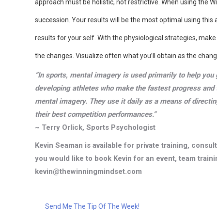
approach must be holistic, not restrictive. When using the W
succession. Your results will be the most optimal using this
results for your self. With the physiological strategies, mak
the changes. Visualize often what you’ll obtain as the chang
“In sports, mental imagery is used primarily to help you 
developing athletes who make the fastest progress and 
mental imagery. They use it daily as a means of directin
their best competition performances.”
~ Terry Orlick, Sports Psychologist
Kevin Seaman is available for private training, consu
you would like to book Kevin for an event, team trainin
kevin@thewinningmindset.com
Send Me The Tip Of The Week!