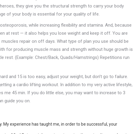
n heroes, they give you the structural strength to carry your body
 of your body is essential for your quality of life.
steoporosis, while increasing flexibility and stamina. And, because
 at rest — it also helps you lose weight and keep it off. You are
he muscles repair on off days. What type of plan you use should be
 with for producing muscle mass and strength without huge growth is
ttle rest. (Example: Chest/Back, Quads/Hamstrings) Repetitions run
ard and 15 is too easy, adjust your weight, but don’t go to failure.
ing a cardio lifting workout. In addition to my very active lifestyle,
es me 45 min. If you do little else, you may want to increase to 3
an guide you on.
. My experience has taught me, in order to be successful, your