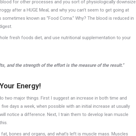
 blood for other processes and you sort of physiologically downsize
r groggy after a HUGE Meal, and why you can’t seem to get going at
is is sometimes known as ”Food Coma.” Why? The blood is reduced in
digest.
whole fresh foods diet, and use nutritional supplementation to your
lts, and the strength of the effort is the measure of the result.”
Your Energy!
do two major things. First I suggest an increase in both time and
 five days a week, when possible with an initial increase at usually
ll notice a difference. Next, I train them to develop lean muscle
this.
y’s fat, bones and organs, and what’s left is muscle mass. Muscles