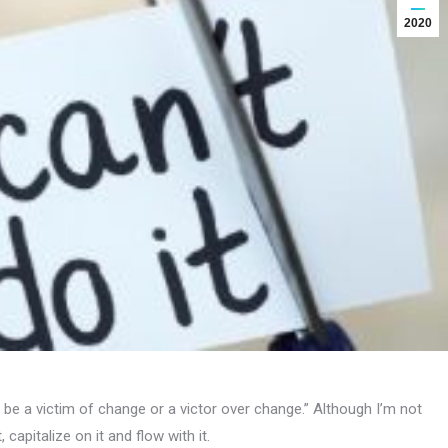
2020
be a victim of change or a victor over change.” Although I’m not
apitalize on it and flow with it.