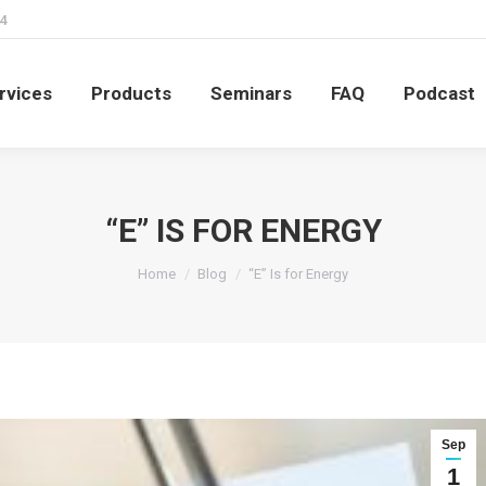
4
rvices
Products
Seminars
FAQ
Podcast
rvices
Products
Seminars
FAQ
Podcast
“E” IS FOR ENERGY
You are here:
Home
Blog
“E” Is for Energy
Sep
1