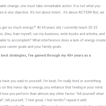
able change, one must take remarkable action. It is not what you
ss in any objective. It’s not about intent… it’s about ACTION! But, we
 get so much energy?” At 64 years old, I currently teach 20-25
iu Jitsu, train myself, run my business, write books and articles, and
 able to accomplish? What interference does a lack of energy create
 your career goals and your family goals.
he best strategies, I’ve gained through my 40+ years as a
have you said to yourself, I’m beat, I’m really tired or something
 on this minor dip in energy, you enhance that feeling in your mind.
d how you perform than almost any other factor. Tell yourself what
ell yourself, “I feel great, I feel terrific!” repeat it with