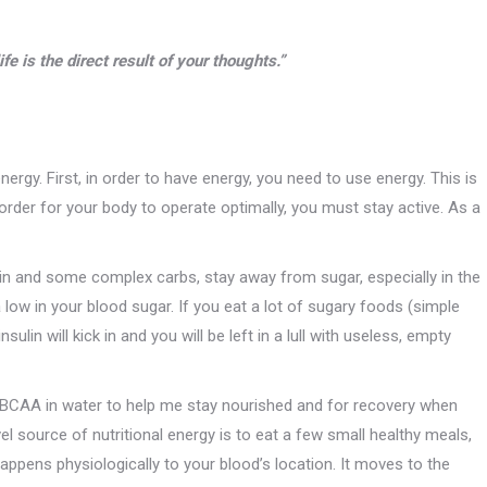
fe is the direct result of your thoughts.”
rgy. First, in order to have energy, you need to use energy. This is
rder for your body to operate optimally, you must stay active. As a
otein and some complex carbs, stay away from sugar, especially in the
 low in your blood sugar. If you eat a lot of sugary foods (simple
sulin will kick in and you will be left in a lull with useless, empty
se BCAA in water to help me stay nourished and for recovery when
vel source of nutritional energy is to eat a few small healthy meals,
ppens physiologically to your blood’s location. It moves to the