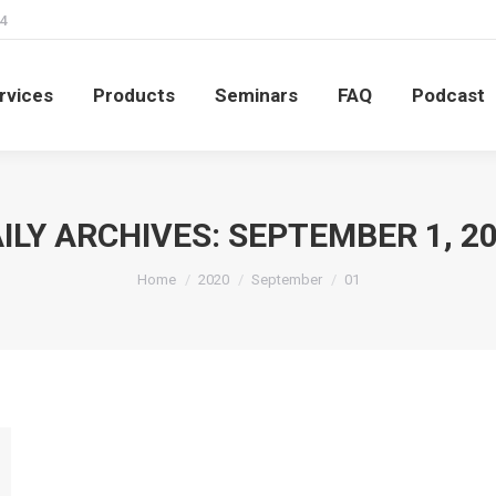
4
rvices
Products
Seminars
FAQ
Podcast
rvices
Products
Seminars
FAQ
Podcast
ILY ARCHIVES:
SEPTEMBER 1, 2
You are here:
Home
2020
September
01