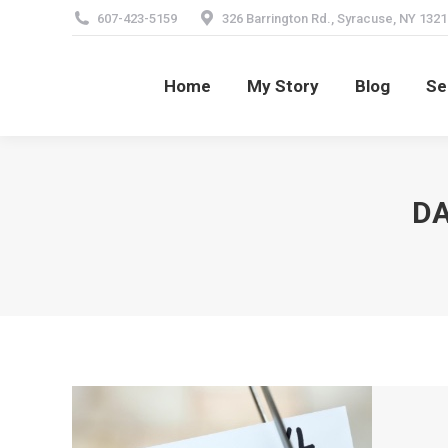
607-423-5159
326 Barrington Rd., Syracuse, NY 1321
Home
My Story
Blog
Se
Home
My Story
Blog
Se
DA