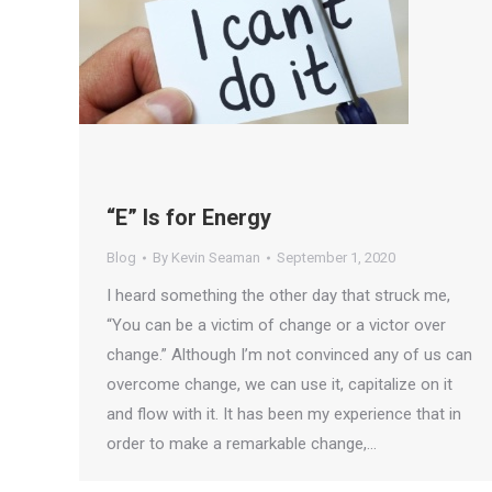
“E” Is for Energy
Blog
By
Kevin Seaman
September 1, 2020
I heard something the other day that struck me,
“You can be a victim of change or a victor over
change.” Although I’m not convinced any of us can
overcome change, we can use it, capitalize on it
and flow with it. It has been my experience that in
order to make a remarkable change,…