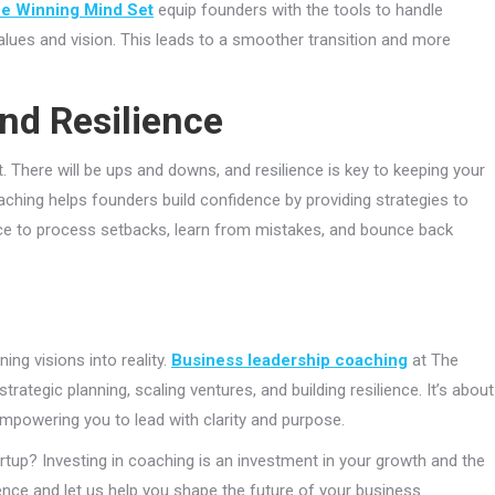
e Winning Mind Set
equip founders with the tools to handle
alues and vision. This leads to a smoother transition and more
nd Resilience
rt. There will be ups and downs, and resilience is key to keeping your
oaching helps founders build confidence by providing strategies to
pace to process setbacks, learn from mistakes, and bounce back
ing visions into reality.
Business leadership coaching
at The
trategic planning, scaling ventures, and building resilience. It’s about
empowering you to lead with clarity and purpose.
rtup? Investing in coaching is an investment in your growth and the
ence and let us help you shape the future of your business.