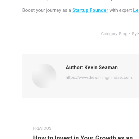
Boost your journey as a
Startup Founder
with expert
Le
Category:
Blog
By
Author:
Kevin Seaman
https://www.thewinningmindset.com
Post
PREVIOUS
navigation
How to Invest in Your Growth as an