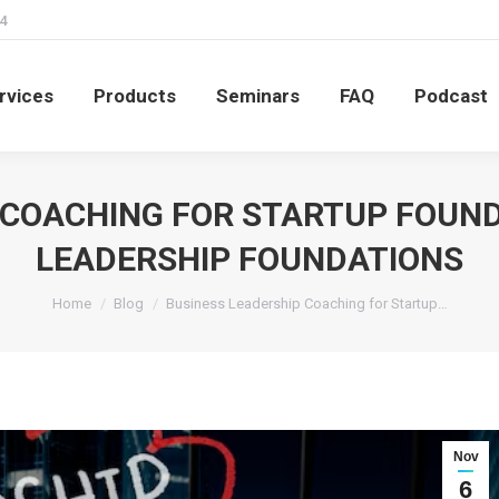
4
rvices
Products
Seminars
FAQ
Podcast
rvices
Products
Seminars
FAQ
Podcast
 COACHING FOR STARTUP FOUND
LEADERSHIP FOUNDATIONS
You are here:
Home
Blog
Business Leadership Coaching for Startup…
Nov
6