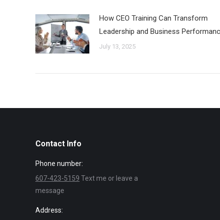
How CEO Training Can Transform
Leadership and Business Performan
July 13, 2025
Contact Info
Phone number:
607-423-5159
Text me or leave a
message
Address: