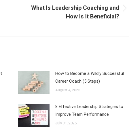
What Is Leadership Coaching and
Next
How Is It Beneficial?
post:
t
How to Become a Wildly Successful
Career Coach (5 Steps)
August 4, 2025
8 Effective Leadership Strategies to
Improve Team Performance
July 31, 2025