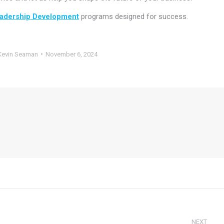
adership Development
programs designed for success.
Kevin Seaman
November 6, 2024
NEXT