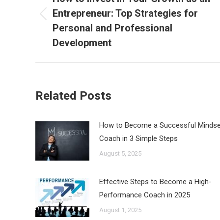
Entrepreneur: Top Strategies for
Previous
Personal and Professional
post:
Development
Related Posts
How to Become a Successful Mindse
Coach in 3 Simple Steps
August 5, 2025
Effective Steps to Become a High-
Performance Coach in 2025
August 1, 2025