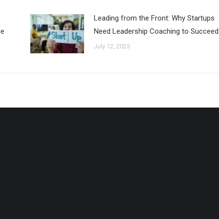
Leading from the Front: Why Startups
ce
Need Leadership Coaching to Succeed
July 12, 2025