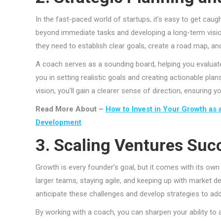
In the fast-paced world of startups, it’s easy to get cau
beyond immediate tasks and developing a long-term vision
they need to establish clear goals, create a road map, and 
A coach serves as a sounding board, helping you evaluate
you in setting realistic goals and creating actionable pla
vision, you’ll gain a clearer sense of direction, ensuring
Read More About –
How to Invest in Your Growth as 
Development
3. Scaling Ventures Suc
Growth is every founder’s goal, but it comes with its own
larger teams, staying agile, and keeping up with market 
anticipate these challenges and develop strategies to ad
By working with a coach, you can sharpen your ability to