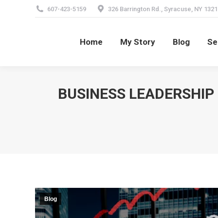
607-423-5159
326 Barrington Rd., Syracuse, NY 1321
Home
My Story
Blog
Se
Home
My Story
Blog
Se
BUSINESS LEADERSHIP
Blog