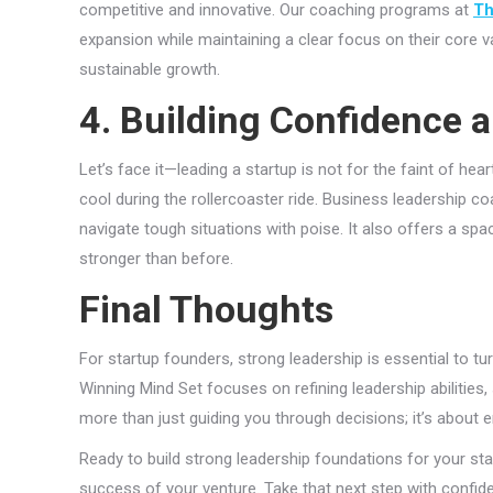
competitive and innovative. Our coaching programs at
Th
expansion while maintaining a clear focus on their core v
sustainable growth.
4. Building Confidence a
Let’s face it—leading a startup is not for the faint of hea
cool during the rollercoaster ride. Business leadership c
navigate tough situations with poise. It also offers a s
stronger than before.
Final Thoughts
For startup founders, strong leadership is essential to turn
Winning Mind Set focuses on refining leadership abilities, s
more than just guiding you through decisions; it’s about 
Ready to build strong leadership foundations for your sta
success of your venture. Take that next step with confid