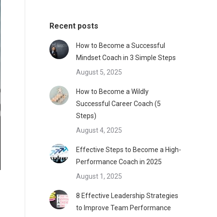
Recent posts
How to Become a Successful
Mindset Coach in 3 Simple Steps
August 5, 2025
How to Become a Wildly
Successful Career Coach (5
Steps)
August 4, 2025
Effective Steps to Become a High-
Performance Coach in 2025
August 1, 2025
8 Effective Leadership Strategies
to Improve Team Performance