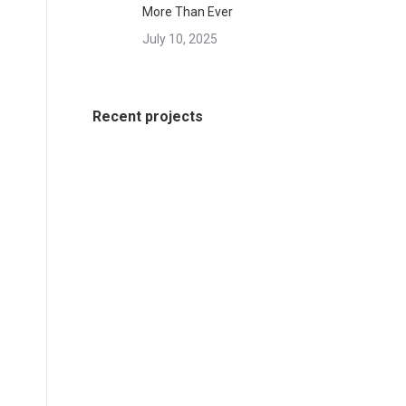
More Than Ever
July 10, 2025
Recent projects