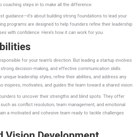
 coaching steps in to make all the difference.
st guidance—it’s about building strong foundations to lead your
ing programs are designed to help founders refine their leadership
esses with confidence. Here’s how it can work for you.
ilities
ponsible for your team’s direction. But leading a startup involves
, strong decision-making, and effective communication skills.
unique leadership styles, refine their abilities, and address any
inspires, motivates, and guides the team toward a shared vision.
unders to uncover their strengths and blind spots. They offer
lls such as conflict resolution, team management, and emotional
ustain a motivated and cohesive team ready to tackle challenges
nd Vision Development