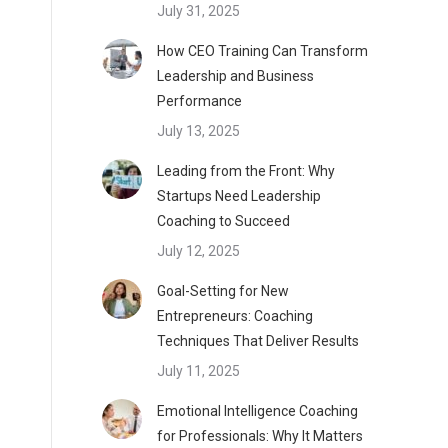
July 31, 2025
How CEO Training Can Transform
Leadership and Business
Performance
July 13, 2025
Leading from the Front: Why
Startups Need Leadership
Coaching to Succeed
July 12, 2025
Goal-Setting for New
Entrepreneurs: Coaching
Techniques That Deliver Results
July 11, 2025
Emotional Intelligence Coaching
for Professionals: Why It Matters