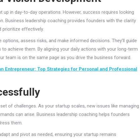
ght up in day-to-day operations. However, success requires looking
. Business leadership coaching provides founders with the clarity
prioritize effectively.
 options, assess risks, and make informed decisions. They’ll guide
ns to achieve them. By aligning your daily actions with your long-term
 your team is on the same page as you drive the business forward.
an Entrepreneur: Top Strategies for Personal and Professional
cessfully
 set of challenges. As your startup scales, new issues like managing
demands can arise. Business leadership coaching helps founders
dress them.
 adapt and pivot as needed, ensuring your startup remains