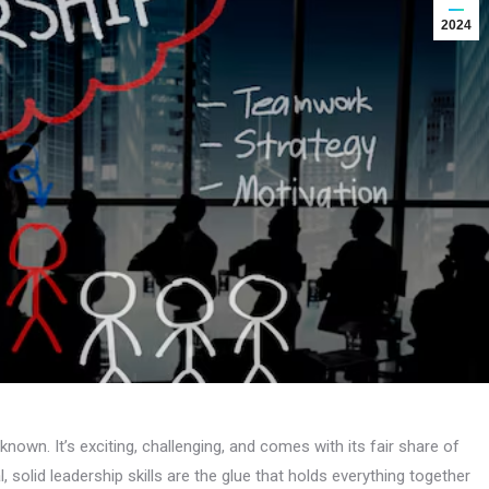
2024
unknown. It’s exciting, challenging, and comes with its fair share of
, solid leadership skills are the glue that holds everything together