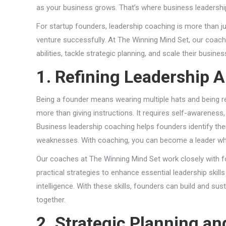
as your business grows. That’s where business leadership
For startup founders, leadership coaching is more than ju
venture successfully. At The Winning Mind Set, our coach
abilities, tackle strategic planning, and scale their busin
1. Refining Leadership Ab
Being a founder means wearing multiple hats and being res
more than giving instructions. It requires self-awareness
Business leadership coaching helps founders identify their 
weaknesses. With coaching, you can become a leader who 
Our coaches at The Winning Mind Set work closely with fo
practical strategies to enhance essential leadership ski
intelligence. With these skills, founders can build and s
together.
2. Strategic Planning a