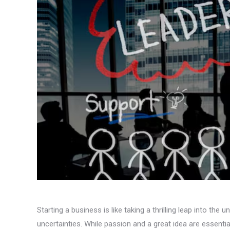
Starting a business is like taking a thrilling leap into the 
uncertainties. While passion and a great idea are essential