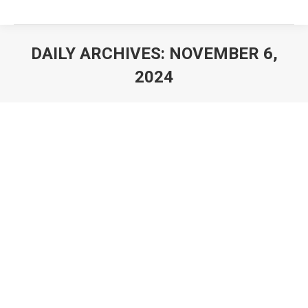
DAILY ARCHIVES:
NOVEMBER 6,
2024
You are here: