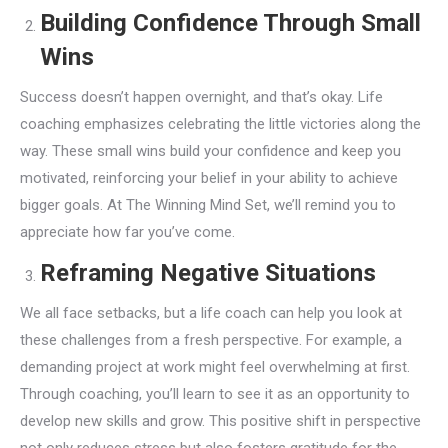
Building Confidence Through Small
Wins
Success doesn’t happen overnight, and that’s okay. Life
coaching emphasizes celebrating the little victories along the
way. These small wins build your confidence and keep you
motivated, reinforcing your belief in your ability to achieve
bigger goals. At The Winning Mind Set, we’ll remind you to
appreciate how far you’ve come.
Reframing Negative Situations
We all face setbacks, but a life coach can help you look at
these challenges from a fresh perspective. For example, a
demanding project at work might feel overwhelming at first.
Through coaching, you’ll learn to see it as an opportunity to
develop new skills and grow. This positive shift in perspective