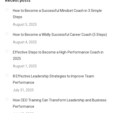
Recent posts
How to Become a Successful Mindset Coach in 3 Simple
Steps
August 5, 2025
How to Become a Wildly Successful Career Coach (5 Steps)
August 4, 2025
Effective Steps to Become a High-Performance Coach in
2025
August 1, 2025
8 Effective Leadership Strategies to Improve Team
Performance
July 31, 2025
How CEO Training Can Transform Leadership and Business
Performance