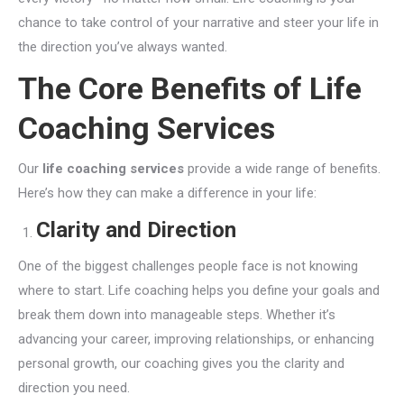
chance to take control of your narrative and steer your life in
the direction you’ve always wanted.
The Core Benefits of Life
Coaching Services
Our
life coaching services
provide a wide range of benefits.
Here’s how they can make a difference in your life:
Clarity and Direction
One of the biggest challenges people face is not knowing
where to start. Life coaching helps you define your goals and
break them down into manageable steps. Whether it’s
advancing your career, improving relationships, or enhancing
personal growth, our coaching gives you the clarity and
direction you need.