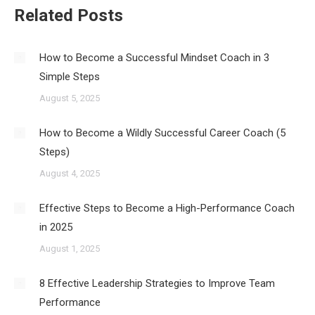
Related Posts
How to Become a Successful Mindset Coach in 3
Simple Steps
August 5, 2025
How to Become a Wildly Successful Career Coach (5
Steps)
August 4, 2025
Effective Steps to Become a High-Performance Coach
in 2025
August 1, 2025
8 Effective Leadership Strategies to Improve Team
Performance