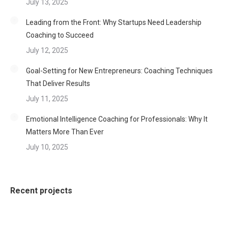
July 13, 2025
Leading from the Front: Why Startups Need Leadership
Coaching to Succeed
July 12, 2025
Goal-Setting for New Entrepreneurs: Coaching Techniques
That Deliver Results
July 11, 2025
Emotional Intelligence Coaching for Professionals: Why It
Matters More Than Ever
July 10, 2025
Recent projects