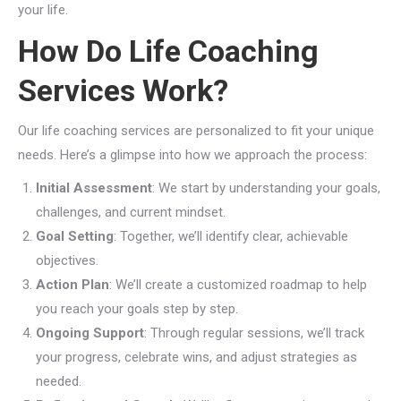
your life.
How Do Life Coaching
Services Work?
Our life coaching services are personalized to fit your unique
needs. Here’s a glimpse into how we approach the process:
Initial Assessment
: We start by understanding your goals,
challenges, and current mindset.
Goal Setting
: Together, we’ll identify clear, achievable
objectives.
Action Plan
: We’ll create a customized roadmap to help
you reach your goals step by step.
Ongoing Support
: Through regular sessions, we’ll track
your progress, celebrate wins, and adjust strategies as
needed.