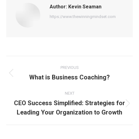
Author:
Kevin Seaman
https://www.thewinningmindset.com
Post
PREVIOUS
navigation
What is Business Coaching?
Previous
post:
NEXT
CEO Success Simplified: Strategies for
Next
Leading Your Organization to Growth
post: