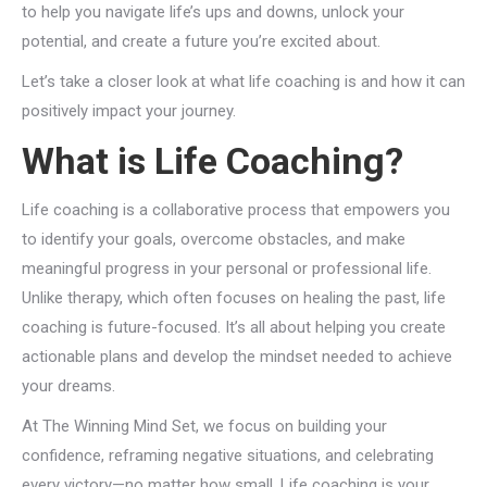
to help you navigate life’s ups and downs, unlock your
potential, and create a future you’re excited about.
Let’s take a closer look at what life coaching is and how it can
positively impact your journey.
What is Life Coaching?
Life coaching is a collaborative process that empowers you
to identify your goals, overcome obstacles, and make
meaningful progress in your personal or professional life.
Unlike therapy, which often focuses on healing the past, life
coaching is future-focused. It’s all about helping you create
actionable plans and develop the mindset needed to achieve
your dreams.
At The Winning Mind Set, we focus on building your
confidence, reframing negative situations, and celebrating
every victory—no matter how small. Life coaching is your