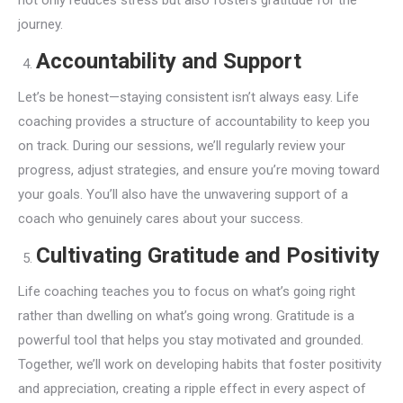
not only reduces stress but also fosters gratitude for the
journey.
Accountability and Support
Let’s be honest—staying consistent isn’t always easy. Life
coaching provides a structure of accountability to keep you
on track. During our sessions, we’ll regularly review your
progress, adjust strategies, and ensure you’re moving toward
your goals. You’ll also have the unwavering support of a
coach who genuinely cares about your success.
Cultivating Gratitude and Positivity
Life coaching teaches you to focus on what’s going right
rather than dwelling on what’s going wrong. Gratitude is a
powerful tool that helps you stay motivated and grounded.
Together, we’ll work on developing habits that foster positivity
and appreciation, creating a ripple effect in every aspect of