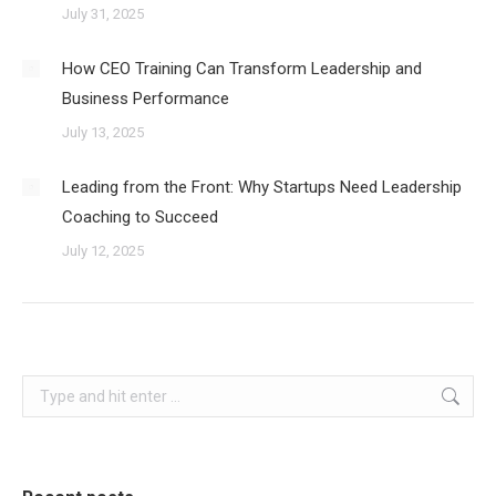
July 31, 2025
How CEO Training Can Transform Leadership and
Business Performance
July 13, 2025
Leading from the Front: Why Startups Need Leadership
Coaching to Succeed
July 12, 2025
Search: