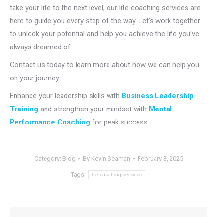
take your life to the next level, our life coaching services are
here to guide you every step of the way. Let’s work together
to unlock your potential and help you achieve the life you’ve
always dreamed of.
Contact us today to learn more about how we can help you
on your journey.
Enhance your leadership skills with
Business Leadership
Training
and strengthen your mindset with
Mental
Performance Coaching
for peak success.
Category:
Blog
By
Kevin Seaman
February 3, 2025
Tags:
life coaching services