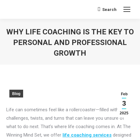
Search
Search:
WHY LIFE COACHING IS THE KEY TO
PERSONAL AND PROFESSIONAL
GROWTH
You are here:
Blog
Feb
3
Life can sometimes feel like a rollercoaster—filled with
2025
challenges, twists, and turns that can leave you unsure of
what to do next. That’s where life coaching comes in. At The
Winning Mind Set, we offer
life coaching services
designed