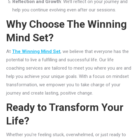
Reflection and Growth
: We’ll reflect on your journey and
help you continue evolving even after our sessions.
Why Choose The Winning
Mind Set?
At
The Winning Mind Set
, we believe that everyone has the
potential to live a fulfilling and successful life. Our life
coaching services are tailored to meet you where you are and
help you achieve your unique goals. With a focus on mindset
transformation, we empower you to take charge of your
journey and create lasting, positive change.
Ready to Transform Your
Life?
Whether you’re feeling stuck, overwhelmed, or just ready to