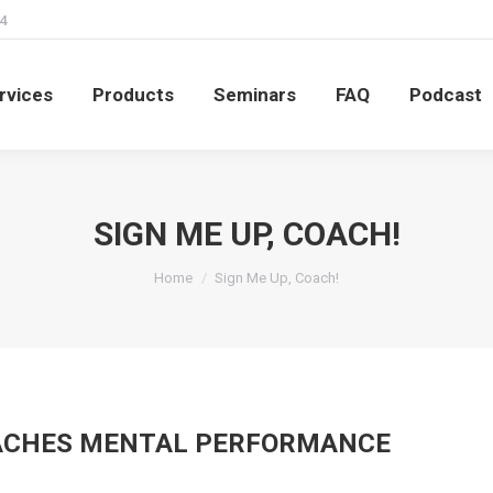
4
rvices
Products
Seminars
FAQ
Podcast
rvices
Products
Seminars
FAQ
Podcast
SIGN ME UP, COACH!
You are here:
Home
Sign Me Up, Coach!
OACHES MENTAL PERFORMANCE