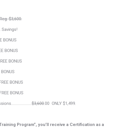
Reg. $3,600.
. Savings!
E BONUS
E BONUS
REE BONUS
 BONUS
FREE BONUS
REE BONUS
ssions……………….…..
$3,600
.00 ONLY $1,499.
aining Program”, you’ll receive a Certification as a