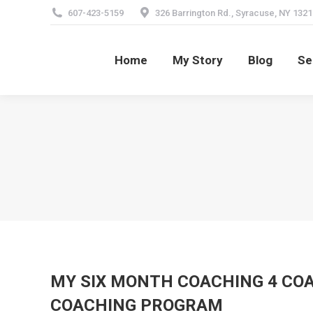
607-423-5159
326 Barrington Rd., Syracuse, NY 1321
Home
My Story
Blog
Se
Home
My Story
Blog
Se
MY SIX MONTH COACHING 4 C
COACHING PROGRAM