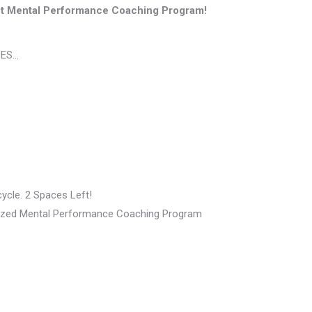
t Mental Performance Coaching Program!
SES…
ycle. 2 Spaces Left!
ualized Mental Performance Coaching Program