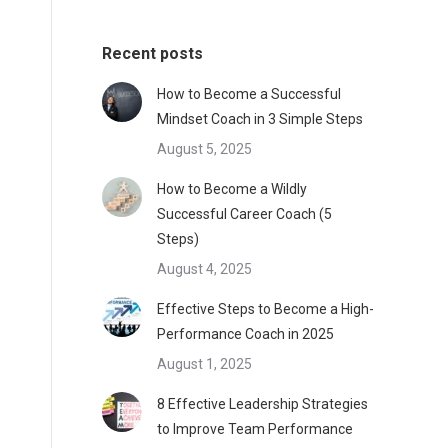
Recent posts
How to Become a Successful
Mindset Coach in 3 Simple Steps
August 5, 2025
How to Become a Wildly
Successful Career Coach (5
Steps)
August 4, 2025
Effective Steps to Become a High-
Performance Coach in 2025
August 1, 2025
8 Effective Leadership Strategies
to Improve Team Performance