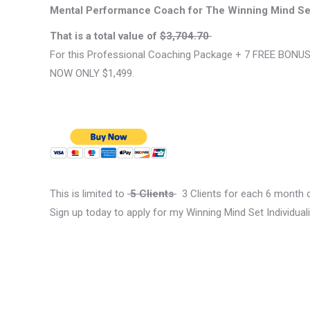
Mental Performance Coach for The Winning Mind Se
That is a total value of
$3,704.70
For this Professional Coaching Package + 7 FREE BONU
NOW ONLY $1,499.
This is limited to
5 Clients
3 Clients for each 6 month c
Sign up today to apply for my Winning Mind Set Individ