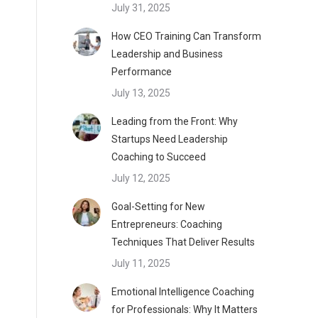
July 31, 2025
How CEO Training Can Transform
Leadership and Business
Performance
July 13, 2025
Leading from the Front: Why
Startups Need Leadership
Coaching to Succeed
July 12, 2025
Goal-Setting for New
Entrepreneurs: Coaching
Techniques That Deliver Results
July 11, 2025
Emotional Intelligence Coaching
for Professionals: Why It Matters