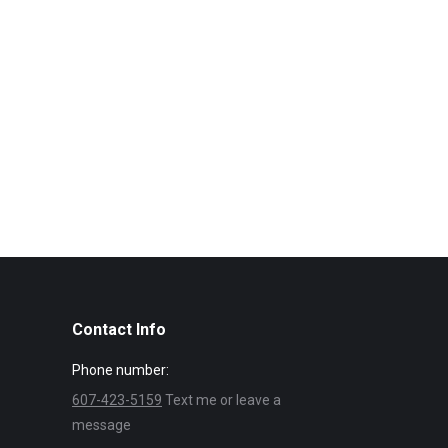
Contact Info
Phone number:
607-423-5159
Text me or leave a
message