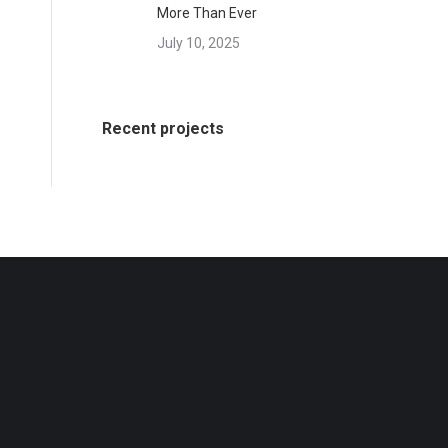
More Than Ever
July 10, 2025
Recent projects