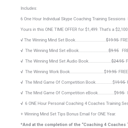
Includes:
6 One Hour Individual Skype Coaching Training Sessions
Yours in this ONE TIME OFFER for $1,499. That’s a $2,100
√
The Winning Mind Set Book………………………………
$19.95
FRE
√
The Winning Mind Set eBook……………………………..
$9.95
FRE
√
The Winning Mind Set Audio Book………………………
$24.95
F
√
The Winning Work Book………………………………….$
19.95
FREE
√
The Mind Game Of Competition Book…….………….$
19.95
√
The Mind Game Of Competition eBook…….…………$
9.95
F
√
6 ONE Hour Personal Coaching 4 Coaches Training Se
+ Winning Mind Set Tips Bonus Email for ONE Year.
*And at the completion of the “Coaching 4 Coaches Tr