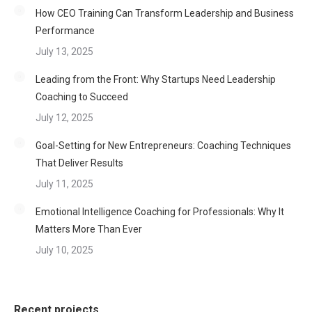
How CEO Training Can Transform Leadership and Business
Performance
July 13, 2025
Leading from the Front: Why Startups Need Leadership
Coaching to Succeed
July 12, 2025
Goal-Setting for New Entrepreneurs: Coaching Techniques
That Deliver Results
July 11, 2025
Emotional Intelligence Coaching for Professionals: Why It
Matters More Than Ever
July 10, 2025
Recent projects