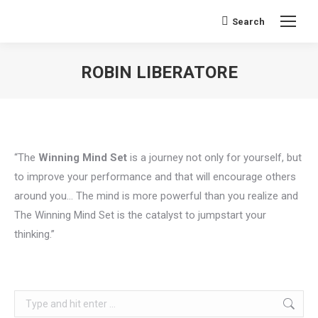
Search
Search:
ROBIN LIBERATORE
You are here:
“The
Winning Mind Set
is a journey not only for yourself, but
to improve your performance and that will encourage others
around you… The mind is more powerful than you realize and
The Winning Mind Set is the catalyst to jumpstart your
thinking.”
Search: