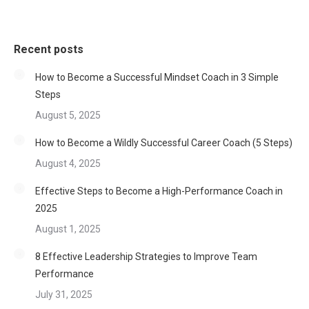
Recent posts
How to Become a Successful Mindset Coach in 3 Simple
Steps
August 5, 2025
How to Become a Wildly Successful Career Coach (5 Steps)
August 4, 2025
Effective Steps to Become a High-Performance Coach in
2025
August 1, 2025
8 Effective Leadership Strategies to Improve Team
Performance
July 31, 2025