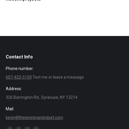
Contact Info
Phone number:
607-423-5159
Text me or leave a message
Address:
326 Barrington Rd., Syracuse, NY 13214
Mail:
kevin@thewinningmindset.com