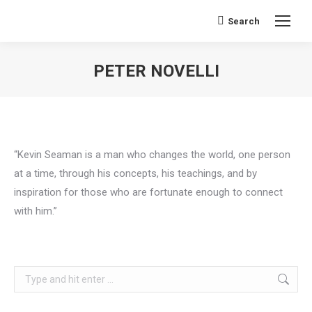
Search
Search:
PETER NOVELLI
You are here:
“Kevin Seaman is a man who changes the world, one person
at a time, through his concepts, his teachings, and by
inspiration for those who are fortunate enough to connect
with him.”
Search: