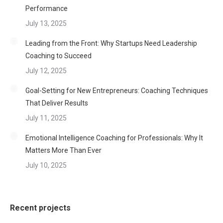
Performance
July 13, 2025
Leading from the Front: Why Startups Need Leadership
Coaching to Succeed
July 12, 2025
Goal-Setting for New Entrepreneurs: Coaching Techniques
That Deliver Results
July 11, 2025
Emotional Intelligence Coaching for Professionals: Why It
Matters More Than Ever
July 10, 2025
Recent projects