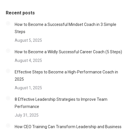
Recent posts
How to Become a Successful Mindset Coach in 3 Simple
Steps
August 5, 2025
How to Become a Wildly Successful Career Coach (5 Steps)
August 4, 2025
Effective Steps to Become a High-Performance Coach in
2025
August 1, 2025
8 Effective Leadership Strategies to Improve Team
Performance
July 31, 2025
How CEO Training Can Transform Leadership and Business