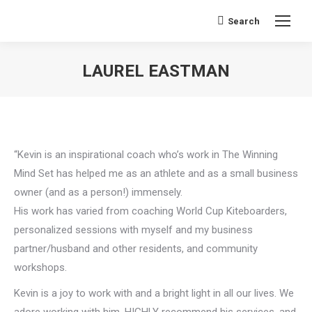
Search
Search:
LAUREL EASTMAN
You are here:
“Kevin is an inspirational coach who’s work in The Winning
Mind Set has helped me as an athlete and as a small business
owner (and as a person!) immensely.
His work has varied from coaching World Cup Kiteboarders,
personalized sessions with myself and my business
partner/husband and other residents, and community
workshops.
Kevin is a joy to work with and a bright light in all our lives. We