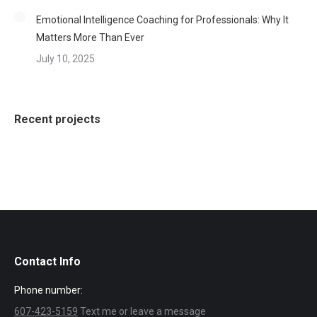
Emotional Intelligence Coaching for Professionals: Why It
Matters More Than Ever
July 10, 2025
Recent projects
Contact Info
Phone number:
607-423-5159
Text me or leave a message