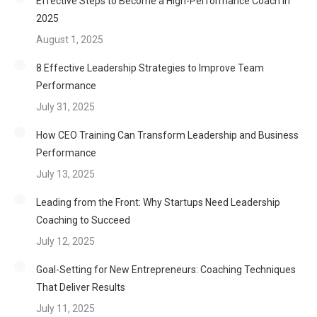
Effective Steps to Become a High-Performance Coach in
2025
August 1, 2025
8 Effective Leadership Strategies to Improve Team
Performance
July 31, 2025
How CEO Training Can Transform Leadership and Business
Performance
July 13, 2025
Leading from the Front: Why Startups Need Leadership
Coaching to Succeed
July 12, 2025
Goal-Setting for New Entrepreneurs: Coaching Techniques
That Deliver Results
July 11, 2025