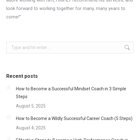
adore working with him, HIGHLY recommend his services, and
look forward to working together for many, many years to
come!”
Search:
Recent posts
How to Become a Successful Mindset Coach in 3 Simple
Steps
August 5, 2025
How to Become a Wildly Successful Career Coach (5 Steps)
August 4, 2025