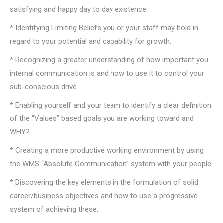
satisfying and happy day to day existence.
* Identifying Limiting Beliefs you or your staff may hold in
regard to your potential and capability for growth.
* Recognizing a greater understanding of how important you
internal communication is and how to use it to control your
sub-conscious drive.
* Enabling yourself and your team to identify a clear definition
of the “Values” based goals you are working toward and
WHY?
* Creating a more productive working environment by using
the WMS “Absolute Communication” system with your people.
* Discovering the key elements in the formulation of solid
career/business objectives and how to use a progressive
system of achieving these.