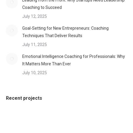
Leading from the Front: Why Startups Need Leadership
Coaching to Succeed
July 12, 2025
Goal-Setting for New Entrepreneurs: Coaching
Techniques That Deliver Results
July 11, 2025
Emotional Intelligence Coaching for Professionals: Why
It Matters More Than Ever
July 10, 2025
Recent projects