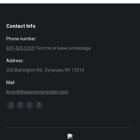
Contact Info
Phone number:
607-423-5159
Text me or leave a message
Address:
326 Barrington Rd., Syracuse, NY 13214
Mail:
kevin@thewinningmindset.com
Find us on:
Facebook
X
Dribbble
YouTube
page
page
page
page
opens
opens
opens
opens
in
in
in
in