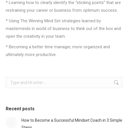
* Learning how to clearly identify the “sticking points” that are
restraining your career or business from optimum success.
* Using The Winning Mind Set strategies learned by
masterminds in world of business to think out of the box and
open the creativity in your team.
* Becoming a better time manager, more organized and
ultimately more productive.
Search:
Recent posts
How to Become a Successful Mindset Coach in 3 Simple
Steps