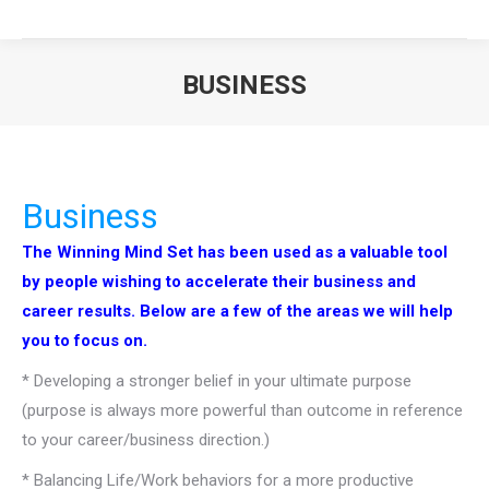
BUSINESS
You are here:
Business
The Winning Mind Set has been used as a valuable tool
by people wishing to accelerate their business and
career results. Below are a few of the areas we will help
you to focus on.
* Developing a stronger belief in your ultimate purpose
(purpose is always more powerful than outcome in reference
to your career/business direction.)
* Balancing Life/Work behaviors for a more productive