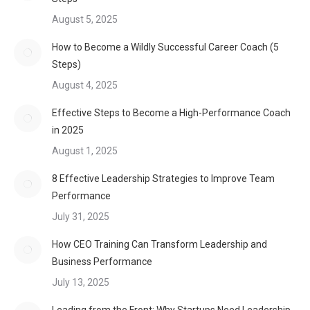
August 5, 2025
How to Become a Wildly Successful Career Coach (5
Steps)
August 4, 2025
Effective Steps to Become a High-Performance Coach
in 2025
August 1, 2025
8 Effective Leadership Strategies to Improve Team
Performance
July 31, 2025
How CEO Training Can Transform Leadership and
Business Performance
July 13, 2025