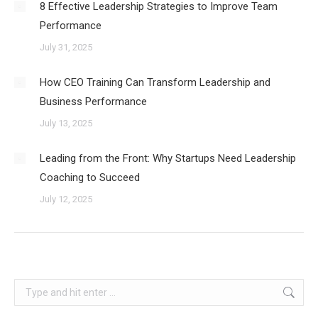
8 Effective Leadership Strategies to Improve Team
Performance
July 31, 2025
How CEO Training Can Transform Leadership and
Business Performance
July 13, 2025
Leading from the Front: Why Startups Need Leadership
Coaching to Succeed
July 12, 2025
Search: