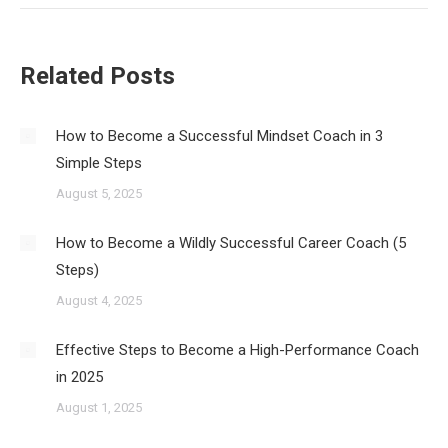
Related Posts
How to Become a Successful Mindset Coach in 3
Simple Steps
August 5, 2025
How to Become a Wildly Successful Career Coach (5
Steps)
August 4, 2025
Effective Steps to Become a High-Performance Coach
in 2025
August 1, 2025