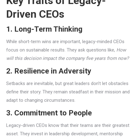
Key Traits of Legacy-
Driven CEOs
1. Long-Term Thinking
While short-term wins are important, legacy-minded CEOs
focus on sustainable results. They ask questions like,
How
will this decision impact the company five years from now?
2. Resilience in Adversity
Setbacks are inevitable, but great leaders don’t let obstacles
define their story. They remain steadfast in their mission and
adapt to changing circumstances.
3. Commitment to People
Legacy-driven CEOs know that their teams are their greatest
asset. They invest in leadership development, mentorship