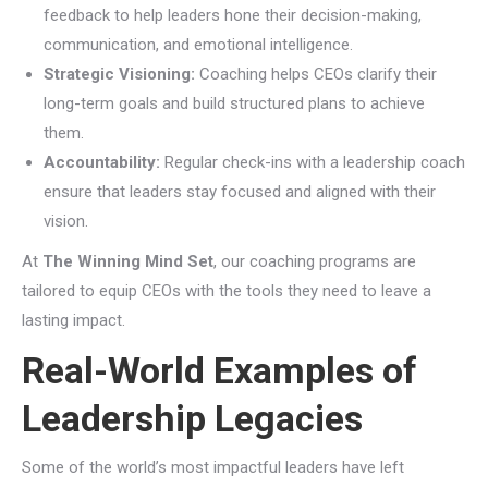
feedback to help leaders hone their decision-making,
communication, and emotional intelligence.
Strategic Visioning:
Coaching helps CEOs clarify their
long-term goals and build structured plans to achieve
them.
Accountability:
Regular check-ins with a leadership coach
ensure that leaders stay focused and aligned with their
vision.
At
The Winning Mind Set
, our coaching programs are
tailored to equip CEOs with the tools they need to leave a
lasting impact.
Real-World Examples of
Leadership Legacies
Some of the world’s most impactful leaders have left