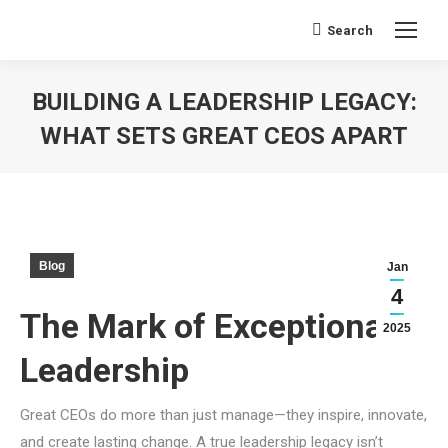
Search
Search:
BUILDING A LEADERSHIP LEGACY:
WHAT SETS GREAT CEOS APART
You are here:
Blog
Jan
4
The Mark of Exceptional
2025
Leadership
Great CEOs do more than just manage—they inspire, innovate,
and create lasting change. A true leadership legacy isn’t