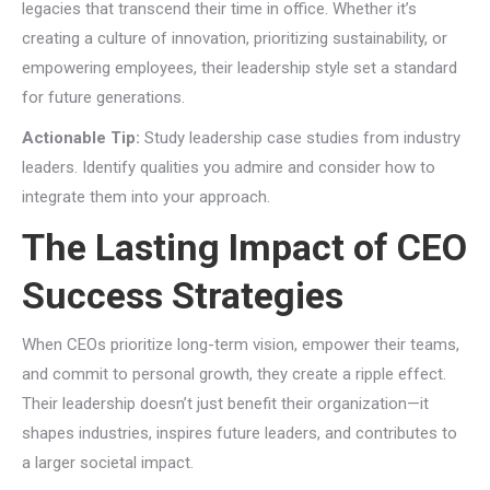
legacies that transcend their time in office. Whether it’s
creating a culture of innovation, prioritizing sustainability, or
empowering employees, their leadership style set a standard
for future generations.
Actionable Tip:
Study leadership case studies from industry
leaders. Identify qualities you admire and consider how to
integrate them into your approach.
The Lasting Impact of CEO
Success Strategies
When CEOs prioritize long-term vision, empower their teams,
and commit to personal growth, they create a ripple effect.
Their leadership doesn’t just benefit their organization—it
shapes industries, inspires future leaders, and contributes to
a larger societal impact.