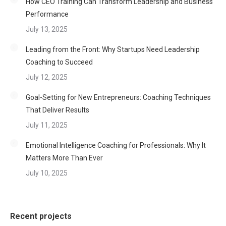
How CEO Training Can Transform Leadership and Business
Performance
July 13, 2025
Leading from the Front: Why Startups Need Leadership
Coaching to Succeed
July 12, 2025
Goal-Setting for New Entrepreneurs: Coaching Techniques
That Deliver Results
July 11, 2025
Emotional Intelligence Coaching for Professionals: Why It
Matters More Than Ever
July 10, 2025
Recent projects