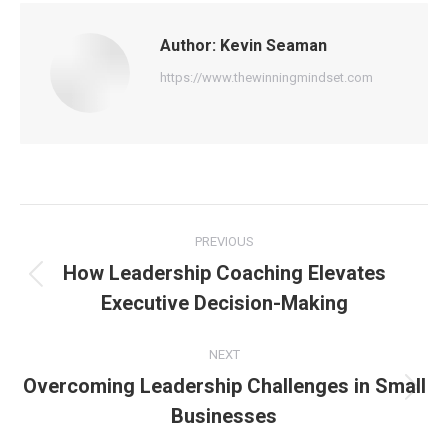
Author:
Kevin Seaman
https://www.thewinningmindset.com
Post
PREVIOUS
navigation
How Leadership Coaching Elevates
Previous
Executive Decision-Making
post:
NEXT
Overcoming Leadership Challenges in Small
Next
Businesses
post: