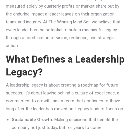
measured solely by quarterly profits or market share but by
the enduring impact a leader leaves on their organization,
team, and industry. At The Winning Mind Set, we believe that
every leader has the potential to build a meaningful legacy
through a combination of vision, resilience, and strategic
action.
What Defines a Leadership
Legacy?
A leadership legacy is about creating a roadmap for future
success. It’s about leaving behind a culture of excellence, a
commitment to growth, and a team that continues to thrive
long after the leader has moved on. Legacy leaders focus on:
Sustainable Growth:
Making decisions that benefit the
company not just today, but for years to come.