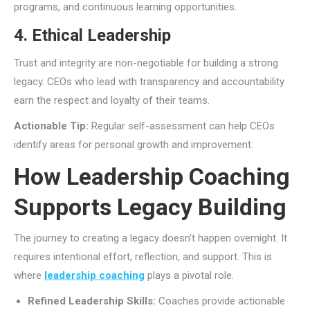
programs, and continuous learning opportunities.
4. Ethical Leadership
Trust and integrity are non-negotiable for building a strong
legacy. CEOs who lead with transparency and accountability
earn the respect and loyalty of their teams.
Actionable Tip:
Regular self-assessment can help CEOs
identify areas for personal growth and improvement.
How Leadership Coaching
Supports Legacy Building
The journey to creating a legacy doesn’t happen overnight. It
requires intentional effort, reflection, and support. This is
where
leadership coaching
plays a pivotal role.
Refined Leadership Skills:
Coaches provide actionable