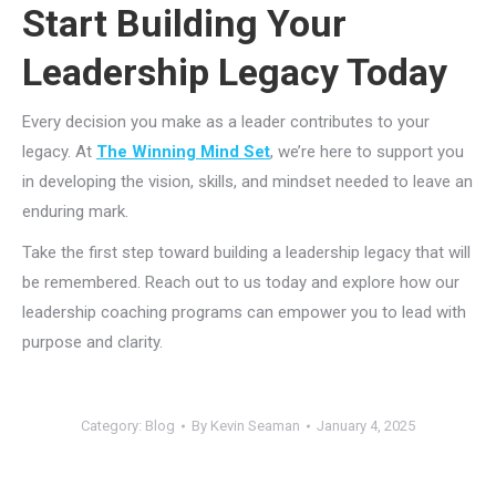
Start Building Your
Leadership Legacy Today
Every decision you make as a leader contributes to your
legacy. At
The Winning Mind Set
, we’re here to support you
in developing the vision, skills, and mindset needed to leave an
enduring mark.
Take the first step toward building a leadership legacy that will
be remembered. Reach out to us today and explore how our
leadership coaching programs can empower you to lead with
purpose and clarity.
Category:
Blog
By
Kevin Seaman
January 4, 2025