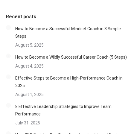
Recent posts
How to Become a Successful Mindset Coach in 3 Simple
Steps
August 5, 2025
How to Become a Wildly Successful Career Coach (5 Steps)
August 4, 2025
Effective Steps to Become a High-Performance Coach in
2025
August 1, 2025
8 Effective Leadership Strategies to Improve Team
Performance
July 31, 2025