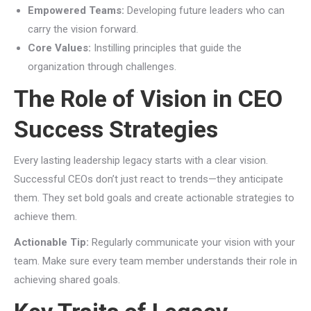
Empowered Teams:
Developing future leaders who can
carry the vision forward.
Core Values:
Instilling principles that guide the
organization through challenges.
The Role of Vision in CEO
Success Strategies
Every lasting leadership legacy starts with a clear vision.
Successful CEOs don’t just react to trends—they anticipate
them. They set bold goals and create actionable strategies to
achieve them.
Actionable Tip:
Regularly communicate your vision with your
team. Make sure every team member understands their role in
achieving shared goals.