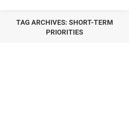
TAG ARCHIVES:
SHORT-TERM
PRIORITIES
You are here: