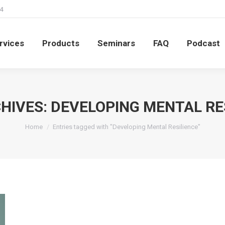
4
rvices
Products
Seminars
FAQ
Podcast
rvices
Products
Seminars
FAQ
Podcast
HIVES:
DEVELOPING MENTAL RE
You are here:
Home
Entries tagged with "Developing Mental Resilience"