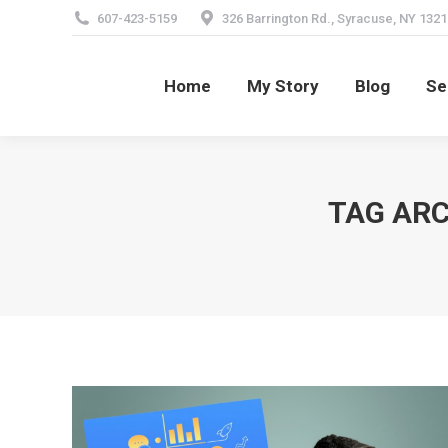
607-423-5159
326 Barrington Rd., Syracuse, NY 1321
Home
My Story
Blog
Se
Home
My Story
Blog
Se
TAG ARC