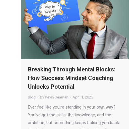
Breaking Through Mental Blocks:
How Success Mindset Coaching
Unlocks Potential
Blog
By
Kevin Seaman
April 1, 2025
Ever feel like you’re standing in your own way?
You’ve got the skills, the knowledge, and the
ambition, but something keeps holding you back.