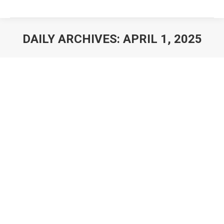
DAILY ARCHIVES:
APRIL 1, 2025
You are here: