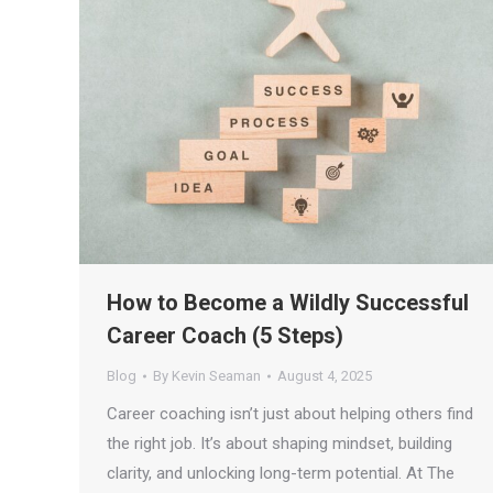
How to Become a Wildly Successful
Career Coach (5 Steps)
Blog
By
Kevin Seaman
August 4, 2025
Career coaching isn’t just about helping others find
the right job. It’s about shaping mindset, building
clarity, and unlocking long-term potential. At The