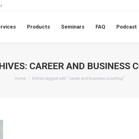
4
rvices
Products
Seminars
FAQ
Podcast
rvices
Products
Seminars
FAQ
Podcast
HIVES:
CAREER AND BUSINESS 
You are here:
Home
Entries tagged with "career and business coaching"