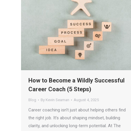
How to Become a Wildly Successful
Career Coach (5 Steps)
Blog
By
Kevin Seaman
August 4, 2025
Career coaching isn’t just about helping others find
the right job. It’s about shaping mindset, building
clarity, and unlocking long-term potential. At The