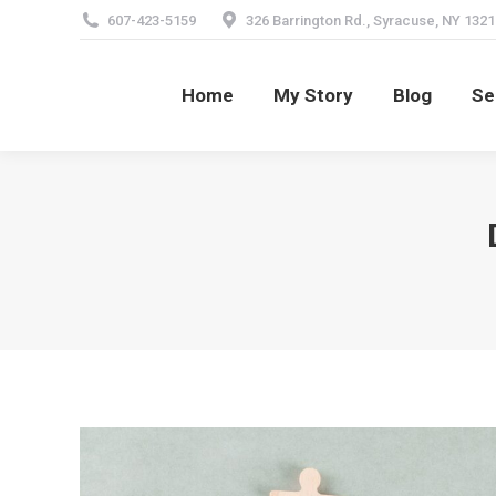
607-423-5159
326 Barrington Rd., Syracuse, NY 1321
Home
My Story
Blog
Se
Home
My Story
Blog
Se