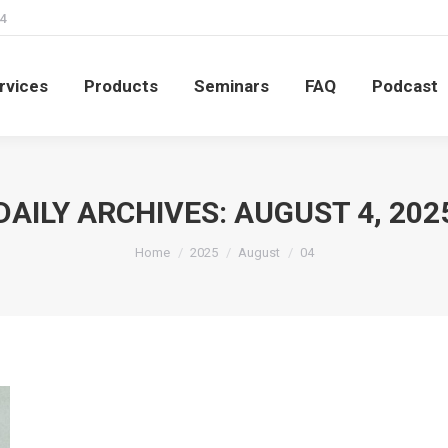
4
rvices
Products
Seminars
FAQ
Podcast
rvices
Products
Seminars
FAQ
Podcast
DAILY ARCHIVES:
AUGUST 4, 202
You are here:
Home
2025
August
04