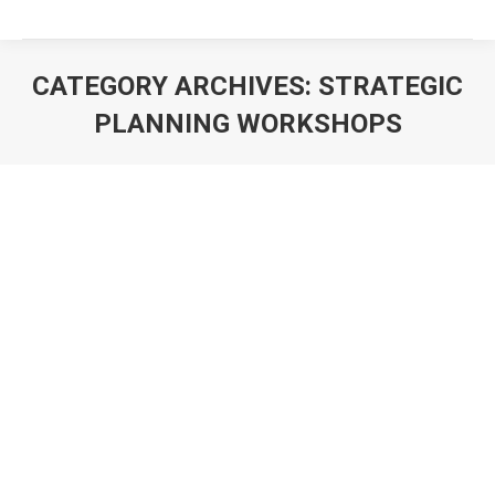
CATEGORY ARCHIVES:
STRATEGIC
PLANNING WORKSHOPS
You are here: