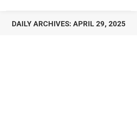
DAILY ARCHIVES:
APRIL 29, 2025
You are here: