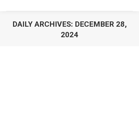
DAILY ARCHIVES:
DECEMBER 28,
2024
You are here: