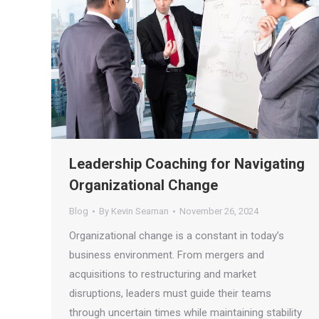
Leadership Coaching for Navigating
Organizational Change
Blog
By
Kevin Seaman
November 26, 2024
Organizational change is a constant in today’s
business environment. From mergers and
acquisitions to restructuring and market
disruptions, leaders must guide their teams
through uncertain times while maintaining stability