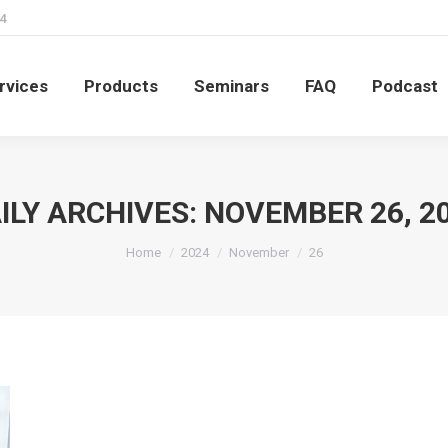
4
rvices
Products
Seminars
FAQ
Podcast
rvices
Products
Seminars
FAQ
Podcast
ILY ARCHIVES:
NOVEMBER 26, 2
You are here:
Home
2024
November
26