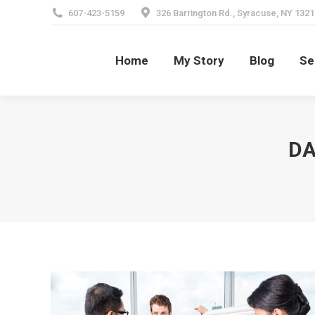
607-423-5159
326 Barrington Rd., Syracuse, NY 1321
Home
My Story
Blog
Se
Home
My Story
Blog
Se
DA