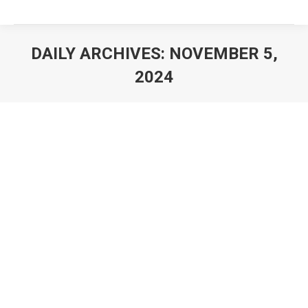
DAILY ARCHIVES:
NOVEMBER 5,
2024
You are here: