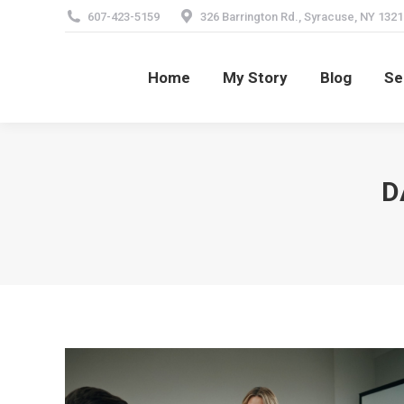
607-423-5159
326 Barrington Rd., Syracuse, NY 1321
Home
My Story
Blog
Se
Home
My Story
Blog
Se
D