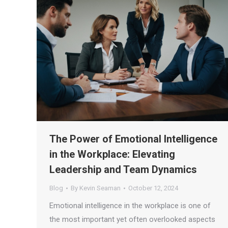
The Power of Emotional Intelligence
in the Workplace: Elevating
Leadership and Team Dynamics
Blog
By
Kevin Seaman
October 12, 2024
Emotional intelligence in the workplace is one of
the most important yet often overlooked aspects