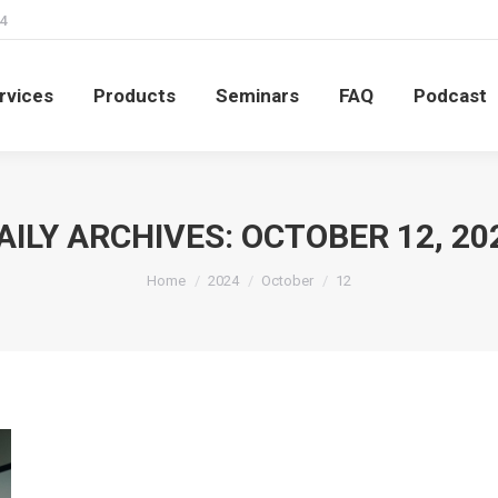
4
rvices
Products
Seminars
FAQ
Podcast
rvices
Products
Seminars
FAQ
Podcast
AILY ARCHIVES:
OCTOBER 12, 20
You are here:
Home
2024
October
12