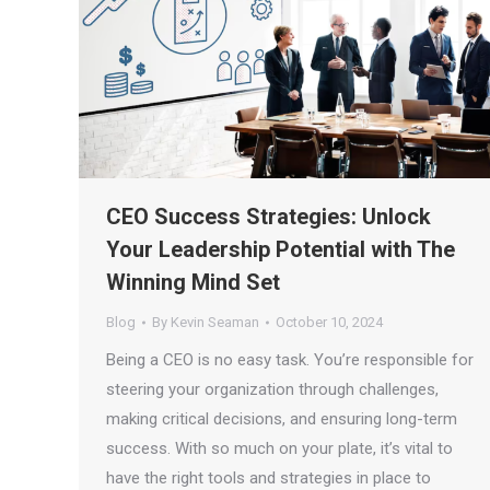
CEO Success Strategies: Unlock
Your Leadership Potential with The
Winning Mind Set
Blog
By
Kevin Seaman
October 10, 2024
Being a CEO is no easy task. You’re responsible for
steering your organization through challenges,
making critical decisions, and ensuring long-term
success. With so much on your plate, it’s vital to
have the right tools and strategies in place to