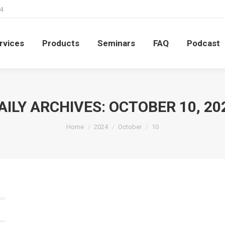
4
rvices
Products
Seminars
FAQ
Podcast
rvices
Products
Seminars
FAQ
Podcast
AILY ARCHIVES:
OCTOBER 10, 20
You are here:
Home
2024
October
10