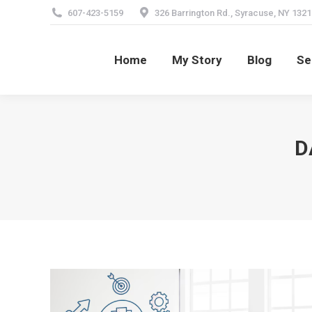
607-423-5159
326 Barrington Rd., Syracuse, NY 1321
Home
My Story
Blog
Se
Home
My Story
Blog
Se
D