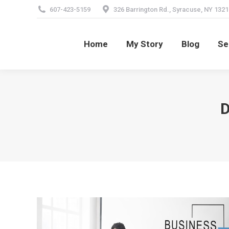
607-423-5159
326 Barrington Rd., Syracuse, NY 1321
Home
My Story
Blog
Se
Home
My Story
Blog
Se
D