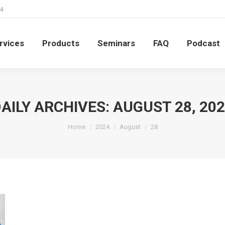
4
rvices
Products
Seminars
FAQ
Podcast
rvices
Products
Seminars
FAQ
Podcast
AILY ARCHIVES:
AUGUST 28, 20
You are here:
Home
2024
August
28