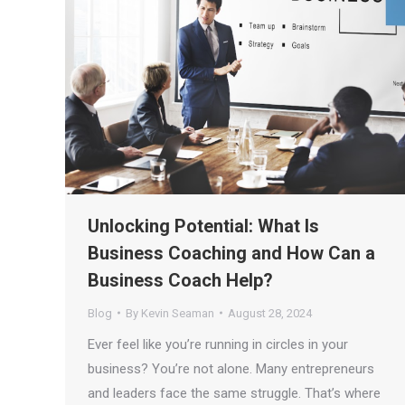
Unlocking Potential: What Is
Business Coaching and How Can a
Business Coach Help?
Blog
By
Kevin Seaman
August 28, 2024
Ever feel like you’re running in circles in your
business? You’re not alone. Many entrepreneurs
and leaders face the same struggle. That’s where