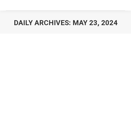
DAILY ARCHIVES:
MAY 23, 2024
You are here: