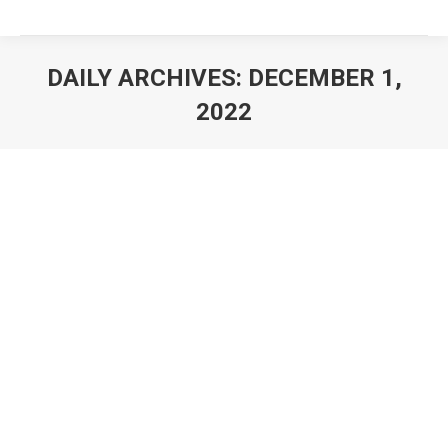
DAILY ARCHIVES:
DECEMBER 1,
2022
You are here: