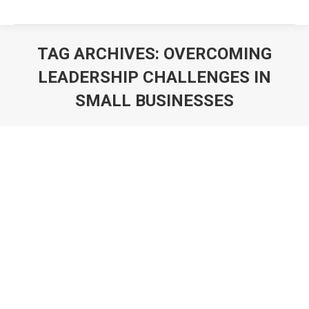
TAG ARCHIVES:
OVERCOMING
LEADERSHIP CHALLENGES IN
SMALL BUSINESSES
You are here: