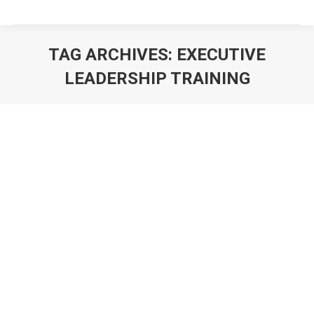
TAG ARCHIVES:
EXECUTIVE
LEADERSHIP TRAINING
You are here: