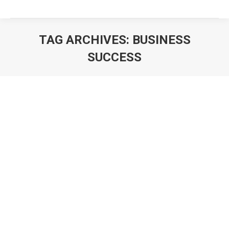
TAG ARCHIVES:
BUSINESS
SUCCESS
You are here: